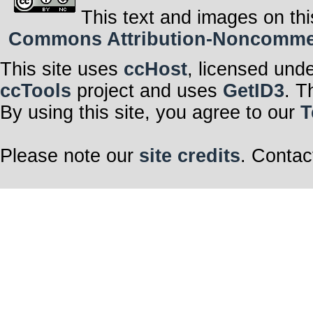
This text and images on thi
Commons Attribution-Noncommerci
This site uses
ccHost
, licensed und
ccTools
project and uses
GetID3
. T
By using this site, you agree to our
T
Please note our
site credits
. Contac