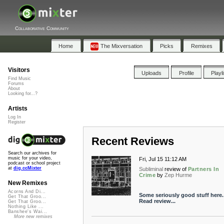
Collaborative Community
Home
The Mixversation
Picks
Remixes
Visitors
Uploads
Profile
Playl
Find Music
Forums
About
Looking for...?
Artists
Log In
Register
Recent Reviews
Search our archives for
music for your video,
Fri, Jul 15 11:12 AM
podcast or school project
at
dig.ccMixter
Subliminal
review of
Partners In
Crime
by
Zep Hurme
New Remixes
Acorns And Di...
Some seriously good stuff here.
Get That Groo...
Read review...
Get That Groo...
Nothing Like ...
Banshee's Wai...
More new remixes