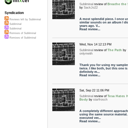
Subliminal
review of
Breathe the
by
SackJo22
Syndication
A most splendid piece. I once u
Reviews left by Subliminal
similar sounds on an album I di
Subliminal
years ago. V...
Subliminal
Read review...
Remixes of Subliminal
Remixes of Subliminal
Wed, Nov 14 12:13 PM
Subliminal
review of
The Path
by
onlymeith
Thank you for using my samples
twice. I like both, but this one is
definitely m...
Read review...
Sat, Sep 22 11:06 PM
Subliminal
review of
Tesa Hates 
Body
by
starfrosch
A completely different approach
using the same source material
executed ver...
Read review...