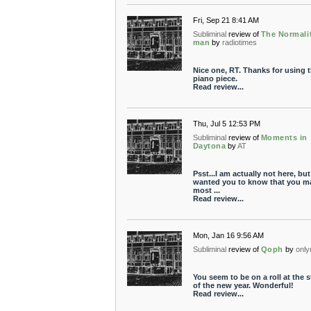
Fri, Sep 21 8:41 AM
Subliminal
review of
The Normali
man
by
radiotimes
Nice one, RT. Thanks for using t
piano piece.
Read review...
Thu, Jul 5 12:53 PM
Subliminal
review of
Moments in
Daytona
by
AT
Psst...I am actually not here, but 
wanted you to know that you m
most ...
Read review...
Mon, Jan 16 9:56 AM
Subliminal
review of
Qoph
by
only
You seem to be on a roll at the s
of the new year. Wonderful!
Read review...