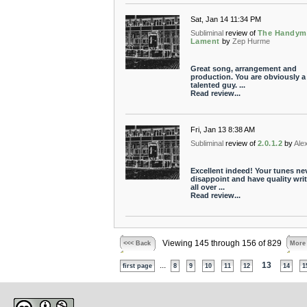
Sat, Jan 14 11:34 PM
Subliminal
review of
The Handym
Lament
by
Zep Hurme
Great song, arrangement and
production. You are obviously a
talented guy. ...
Read review...
Fri, Jan 13 8:38 AM
Subliminal
review of
2.0.1.2
by
Ale
Excellent indeed! Your tunes ne
disappoint and have quality wri
all over ...
Read review...
Viewing 145 through 156 of 829
<<< Back
More
...
13
first page
8
9
10
11
12
14
1