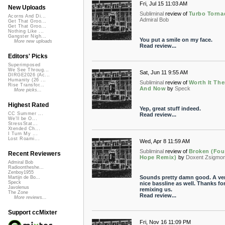
Fri, Jul 15 11:03 AM
New Uploads
Subliminal
review of
Turbo Torna
Acorns And Di...
Admiral Bob
Get That Groo...
Get That Groo...
Nothing Like ...
Gangster Nigh...
You put a smile on my face.
More new uploads
Read review...
Editors' Picks
Superimposed
We See Throug...
Sat, Jun 11 9:55 AM
DIRGE2026 (Ac...
Humanity (26 ...
Subliminal
review of
Worth It Th
Rise Transfor...
And Now
by
Speck
More picks...
Highest Rated
Yep, great stuff indeed.
CC Summer ...
Read review...
We'll be O...
StressStat...
Xtended Ch...
I Turn My ...
Lost Roami...
Wed, Apr 8 11:59 AM
Subliminal
review of
Broken (Fo
Recent Reviewers
Hope Remix)
by
Doxent Zsigmo
Admiral Bob
Radioontheshe...
Zenboy1955
Sounds pretty damn good. A ve
Martijn de Bo...
Speck
nice bassline as well. Thanks fo
Javolenus
remixing us.
The Zone
Read review...
More reviews...
Support ccMixter
Fri, Nov 16 11:09 PM