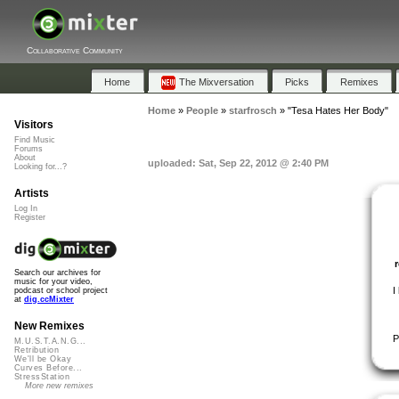
Collaborative Community
Home
The Mixversation
Picks
Remixes
Home
»
People
»
starfrosch
»
"Tesa Hates Her Body"
Visitors
Find Music
Forums
About
uploaded: Sat, Sep 22, 2012 @ 2:40 PM
Looking for...?
Artists
Log In
Register
Search our archives for
music for your video,
I
podcast or school project
at
dig.ccMixter
New Remixes
P
M.U.S.T.A.N.G...
Retribution
We'll be Okay
Curves Before...
StressStation
More new remixes