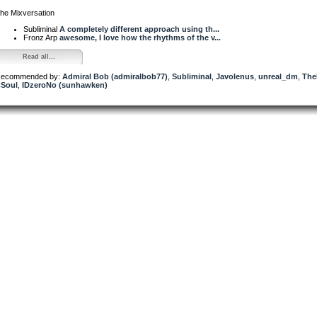
he Mixversation
Subliminal
A completely different approach using th...
Fronz Arp
awesome, I love how the rhythms of the v...
Read all...
ecommended by:
Admiral Bob (admiralbob77)
,
Subliminal
,
Javolenus
,
unreal_dm
,
The
Soul
,
IDzeroNo (sunhawken)