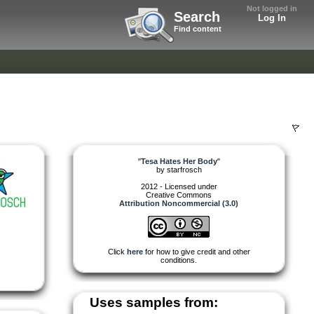
Not logged in
Search
Log In
Find content
"
Tesa Hates Her Body
"
by
starfrosch
2012 - Licensed under
Creative Commons
Attribution Noncommercial (3.0)
Click
here
for how to give credit and other
conditions.
Uses samples from: