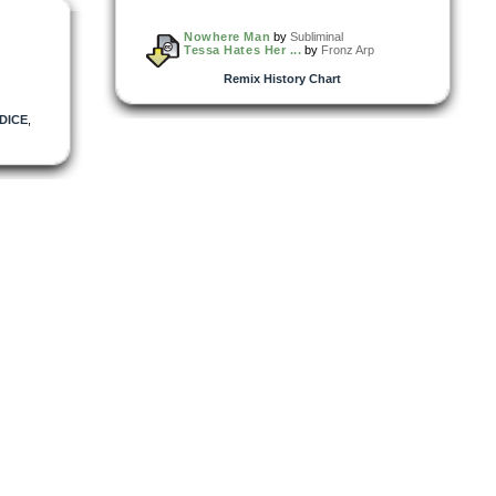
Nowhere Man
by
Subliminal
Tessa Hates Her ...
by
Fronz Arp
Remix History Chart
DICE
,