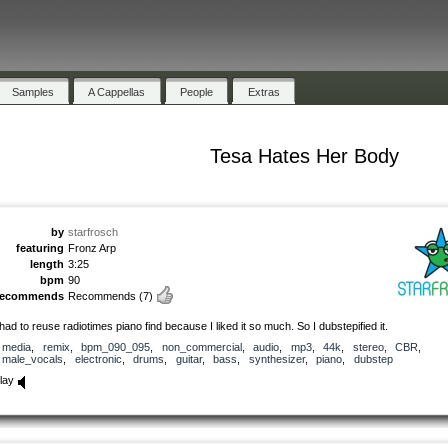
Samples
A Cappellas
People
Extras
Tesa Hates Her Body
by
starfrosch
featuring
Fronz Arp
length
3:25
bpm
90
recommends
Recommends
(7)
 had to reuse radiotimes piano find because I liked it so much. So I dubstepified it.
media
,
remix
,
bpm_090_095
,
non_commercial
,
audio
,
mp3
,
44k
,
stereo
,
CBR
,
male_vocals
,
electronic
,
drums
,
guitar
,
bass
,
synthesizer
,
piano
,
dubstep
lay