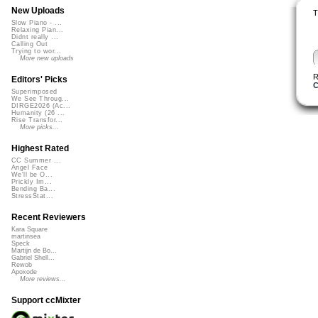
New Uploads
T
Slow Piano - ...
Relaxing Pian...
Didnt really ...
Calling Out
Trying to wor...
More new uploads
R
Editors' Picks
C
Superimposed
We See Throug...
DIRGE2026 (Ac...
Humanity (26 ...
Rise Transfor...
More picks...
Highest Rated
CC Summer ...
Angel Face
We'll be O...
Prickly Im...
Bending Ba...
StressStat...
Recent Reviewers
Kara Square
martinsea
Speck
Martijn de Bo...
Gabriel Shell...
Rewob
Apoxode
More reviews...
Support ccMixter