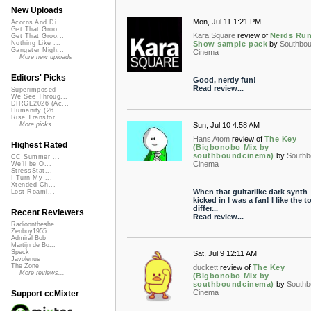
New Uploads
Mon, Jul 11 1:21 PM
Acorns And Di...
Get That Groo...
Kara Square
review of
Nerds Run
Get That Groo...
Show sample pack
by
Southbo
Nothing Like ...
Gangster Nigh...
Cinema
More new uploads
Editors' Picks
Good, nerdy fun!
Read review...
Superimposed
We See Throug...
DIRGE2026 (Ac...
Humanity (26 ...
Rise Transfor...
Sun, Jul 10 4:58 AM
More picks...
Hans Atom
review of
The Key
Highest Rated
(Bigbonobo Mix by
southboundcinema)
by
Southb
CC Summer ...
Cinema
We'll be O...
StressStat...
I Turn My ...
Xtended Ch...
When that guitarlike dark synth
Lost Roami...
kicked in I was a fan! I like the to
differ...
Recent Reviewers
Read review...
Radioontheshe...
Zenboy1955
Admiral Bob
Martijn de Bo...
Speck
Sat, Jul 9 12:11 AM
Javolenus
The Zone
duckett
review of
The Key
More reviews...
(Bigbonobo Mix by
southboundcinema)
by
Southb
Cinema
Support ccMixter