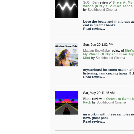
ScOmBer
review of
She's At My
Winda (Kitty's Salmon Tapas 
by
Southbound Cinema
Love the beats and that brass at
end is great! Thanks
Read review...
Sun, Jun 20 1:02 PM
Madam Snowflake
review of
She's
My Winda (Kitty's Salmon Ta
Mix)
by
Southbound Cinema
mysterious! for some reason aft
listening, i am crazing tapas!!! :
Read review...
Sat, May 29 11:45 AM
Blake
review of
Overture Sampl
Pack
by
Southbound Cinema
im workin with these samples ri
now. great pack
Read review...