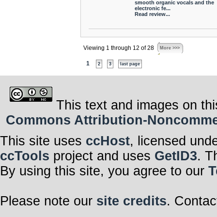
smooth organic vocals and the
electronic fe...
Read review...
Viewing 1 through 12 of 28
More >>>
1
2
3
last page
This text and images on thi
Commons Attribution-Noncommerci
This site uses
ccHost
, licensed und
ccTools
project and uses
GetID3
. T
By using this site, you agree to our
T
Please note our
site credits
. Contac