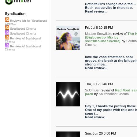
Definite 80's college radio feel...
Bush-esque vibe in there too.
Read review...
Syndication
Reviews left for "Southbound
Cinem..."
Fri, Jul 8 10:15 PM
Southbound Cinema
Madam Snowflake
review of
The 
Southbound Cinema
(Bigbonobo Mix by
Remixes of Southbound
southboundcinema)
by
Southb
Cinema
Cinema
Remixes of Southbound
Cinema
love the vocal treatment. cool
groove. the break at the bridge 
strong impa...
Read review...
Thu, Jul 7 8:46 PM
ScOmBer
review of
Red Void sa
pack
by
Southbound Cinema
Hey T, Thanks for putting these
One of my probs with this one i
song (...
Read review...
Sun, Jun 20 3:50 PM