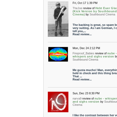
Fri, Oct 17 1:39 PM
TheJoe
review of
Hebt Euer Gla
(Kick Version by Southbound
Cinema)
by
Southbound Cinema
The backing is great, so spare b
very suiting. As I am German, I 
tell you,...
Read review...
Mon, Dec 24 2:12 PM
Fireproof_Babies
review of
nube -
whispers and sighs version
b
Southbound Cinema
Me gusta mucho! Man, everythin
held in check and this thing bre
That ...
Read review...
Sun, Dec 23 8:30 PM
narva9
review of
nube - whispe
and sighs version
by
Southbou
Cinema
I like the contrast between her v