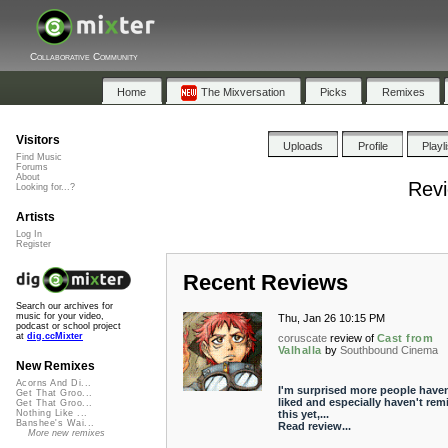
Collaborative Community
Home
The Mixversation
Picks
Remixes
Visitors
Uploads
Profile
Playl
Find Music
Forums
About
Revi
Looking for...?
Artists
Log In
Register
Recent Reviews
Search our archives for
music for your video,
Thu, Jan 26 10:15 PM
podcast or school project
at
dig.ccMixter
coruscate
review of
Cast from
Valhalla
by
Southbound Cinema
New Remixes
Acorns And Di...
I'm surprised more people haven
Get That Groo...
liked and especially haven't rem
Get That Groo...
this yet,...
Nothing Like ...
Banshee's Wai...
Read review...
More new remixes