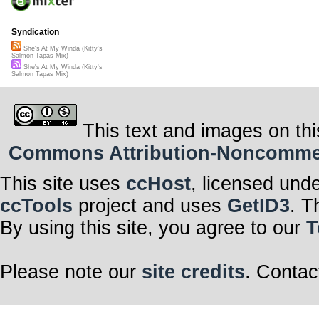
Syndication
She's At My Winda (Kitty's
Salmon Tapas Mix)
She's At My Winda (Kitty's
Salmon Tapas Mix)
This text and images on thi
Commons Attribution-Noncommerci
This site uses
ccHost
, licensed und
ccTools
project and uses
GetID3
. T
By using this site, you agree to our
T
Please note our
site credits
. Contac