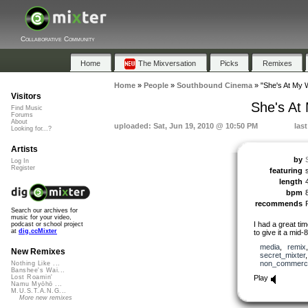
Collaborative Community
Home
The Mixversation
Picks
Remixes
Home
»
People
»
Southbound Cinema
»
"She's At My 
Visitors
She's At
Find Music
Forums
About
uploaded: Sat, Jun 19, 2010 @ 10:50 PM
las
Looking for...?
Artists
by
Log In
Register
featuring
length
bpm
recommends
Search our archives for
music for your video,
I had a great time
podcast or school project
at
dig.ccMixter
to give it a mid-
media
,
remix
New Remixes
secret_mixter
non_commerci
Nothing Like ...
Banshee's Wai...
Play
Lost Roamin'
Namu Myōhō ...
M.U.S.T.A.N.G...
More new remixes