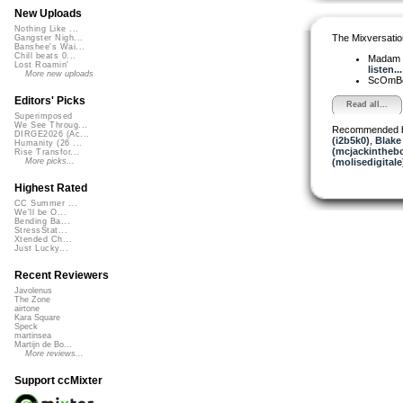
New Uploads
Nothing Like ...
The Mixversatio
Gangster Nigh...
Banshee's Wai...
Chill beats 0...
Madam 
Lost Roamin'
listen...
More new uploads
ScOmB
Editors' Picks
Read all...
Superimposed
We See Throug...
Recommended 
DIRGE2026 (Ac...
(i2b5k0)
,
Blake
Humanity (26 ...
(mcjackintheb
Rise Transfor...
(molisedigitale
More picks...
Highest Rated
CC Summer ...
We'll be O...
Bending Ba...
StressStat...
Xtended Ch...
Just Lucky...
Recent Reviewers
Javolenus
The Zone
airtone
Kara Square
Speck
martinsea
Martijn de Bo...
More reviews...
Support ccMixter