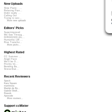
New Uploads
Slow Piano - ...
Relaxing Pian...
Didnt really ...
Calling Out
Trying to wor...
More new uploads
Editors' Picks
Superimposed
We See Throug...
DIRGE2026 (Ac...
Humanity (26 ...
Rise Transfor...
More picks...
Highest Rated
CC Summer ...
Angel Face
We'll be O...
Prickly Im...
Bending Ba...
StressStat...
Recent Reviewers
Speck
Kara Square
martinsea
Martijn de Bo...
Gabriel Shell...
Rewob
Apoxode
More reviews...
Support ccMixter