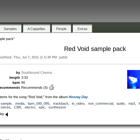
Samples
A Cappellas
People
Extras
ple pack"
Red Void sample pack
odified: Thu, Jul 7, 2011 @ 5:30 PM (add)
by
Southbound Cinema
length
3:33
bpm
90
recommends
Recommends
(5)
tems for the song “Red Void,” from the album
Hooray Day
.
sample
,
media
,
bpm_090_095
,
trackback
,
in_video
,
non_commercial
,
audio
,
mp3
,
stereo
,
CBR
,
electro
,
epic
,
synthesizer
lay