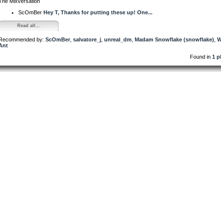
The Mixversation
ScOmBer
Hey T, Thanks for putting these up! One...
Read all...
Recommended by:
ScOmBer
,
salvatore_j
,
unreal_dm
,
Madam Snowflake (snowflake)
,
W
Ant
Found in
1 p