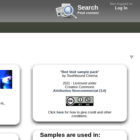
Not logged in
Search
Log In
Find content
"
Red Void sample pack
"
by
Southbound Cinema
2011 - Licensed under
Creative Commons
Attribution Noncommercial (3.0)
44k
,
Click
here
for how to give credit and other
conditions.
Samples are used in: