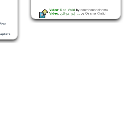
Video
:
Red Void
by
southboundcinema
Video
:
إبن موغلن:...
by
Osama Khalid
ired
laylists