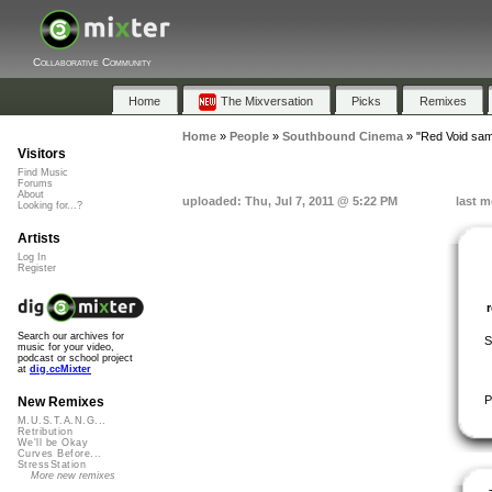
Collaborative Community
Home
The Mixversation
Picks
Remixes
Home
»
People
»
Southbound Cinema
»
"Red Void sam
Visitors
Find Music
Forums
About
uploaded: Thu, Jul 7, 2011 @ 5:22 PM
last m
Looking for...?
Artists
Log In
Register
Search our archives for
S
music for your video,
podcast or school project
at
dig.ccMixter
P
New Remixes
M.U.S.T.A.N.G...
Retribution
We'll be Okay
Curves Before...
StressStation
More new remixes