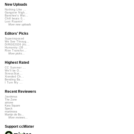
New Uploads
Nothing Like ...
Gangster Nigh...
Banshee's Wai...
Chill beats 0...
Lost Roamin'
More new uploads
Editors' Picks
Superimposed
We See Throug...
DIRGE2026 (Ac...
Humanity (26 ...
Rise Transfor...
More picks...
Highest Rated
CC Summer ...
We'll be O...
StressStat...
Xtended Ch...
Bending Ba...
I Turn My ...
Recent Reviewers
Javolenus
The Zone
airtone
Kara Square
Speck
martinsea
Martijn de Bo...
More reviews...
Support ccMixter