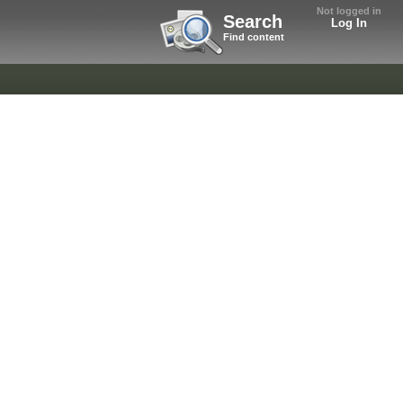
Not logged in
Search
Log In
Find content