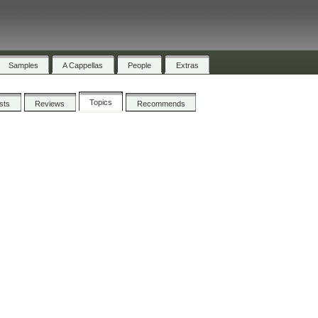
Samples
A Cappellas
People
Extras
Topics
ists
Reviews
Recommends