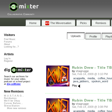
Collaborative Community
Home
The Mixversation
Picks
Remixes
Visitors
Uploads
Profile
Playl
Find Music
Forums
About
Looking for...?
Artists
Log In
Register
Rubin Drew - Title T
by
shagrugge
Sat, Feb 14, 2009 @ 3:10 PM
Search our archives for
acappella
,
media
,
coffee_hou
music for your video,
java_jabbers
,
spoken_word
podcast or school project
at
dig.ccMixter
Play
New Remixes
M.U.S.T.A.N.G...
Retribution
Rubin Drew - Title T
We'll be Okay
Curves Before...
by
shagrugge
StressStation
Sat, Feb 14, 2009 @ 3:08 PM
More new remixes
acappella
,
media
,
coffee_hou