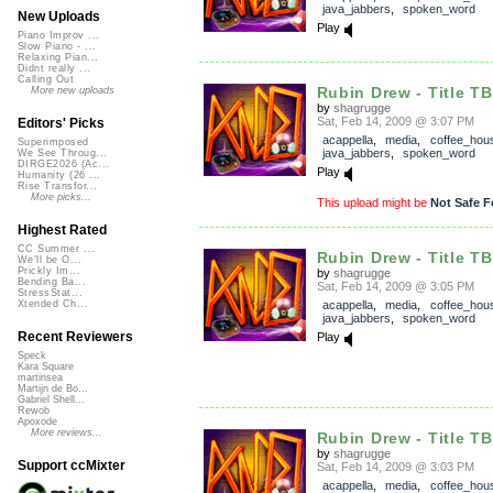
java_jabbers
,
spoken_word
New Uploads
Play
Piano Improv ...
Slow Piano - ...
Relaxing Pian...
Didnt really ...
Calling Out
Rubin Drew - Title T
More new uploads
by
shagrugge
Sat, Feb 14, 2009 @ 3:07 PM
Editors' Picks
acappella
,
media
,
coffee_hou
Superimposed
java_jabbers
,
spoken_word
We See Throug...
DIRGE2026 (Ac...
Play
Humanity (26 ...
Rise Transfor...
More picks...
This upload might be
Not Safe F
Highest Rated
CC Summer ...
Rubin Drew - Title T
We'll be O...
Prickly Im...
by
shagrugge
Bending Ba...
Sat, Feb 14, 2009 @ 3:05 PM
StressStat...
acappella
,
media
,
coffee_hou
Xtended Ch...
java_jabbers
,
spoken_word
Recent Reviewers
Play
Speck
Kara Square
martinsea
Martijn de Bo...
Gabriel Shell...
Rewob
Apoxode
More reviews...
Rubin Drew - Title T
by
shagrugge
Support ccMixter
Sat, Feb 14, 2009 @ 3:03 PM
acappella
,
media
,
coffee_hou