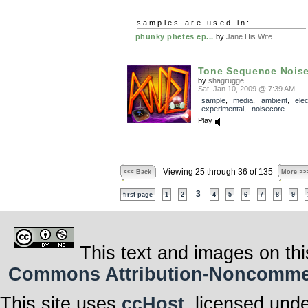
samples are used in:
phunky phetes ep...
by
Jane His Wife
Tone Sequence Noise
by
shagrugge
Sat, Jan 10, 2009 @ 7:39 AM
sample
,
media
,
ambient
,
elec
experimental
,
noisecore
Play
Viewing 25 through 36 of 135
<<< Back
More >>
3
first page
1
2
4
5
6
7
8
9
This text and images on thi
Commons Attribution-Noncommerci
This site uses
ccHost
, licensed und