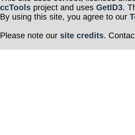
ccTools
project and uses
GetID3
. T
By using this site, you agree to our
T
Please note our
site credits
. Contac