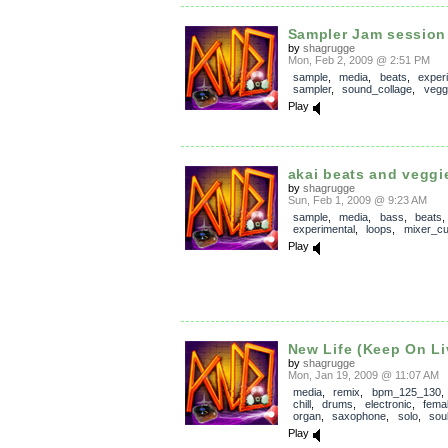
Sampler Jam session 
by
shagrugge
Mon, Feb 2, 2009 @ 2:51 PM
sample
,
media
,
beats
,
exper
sampler
,
sound_collage
,
vegg
Play
akai beats and veggi
by
shagrugge
Sun, Feb 1, 2009 @ 9:23 AM
sample
,
media
,
bass
,
beats
,
experimental
,
loops
,
mixer_cu
Play
New Life (Keep On Li
by
shagrugge
Mon, Jan 19, 2009 @ 11:07 AM
media
,
remix
,
bpm_125_130
chill
,
drums
,
electronic
,
fema
organ
,
saxophone
,
solo
,
sou
Play