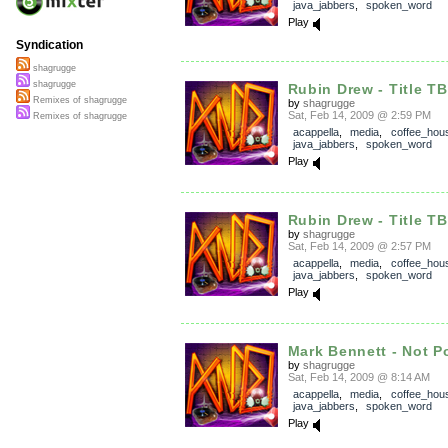
java_jabbers
,
spoken_word
Play
Syndication
shagrugge
shagrugge
Rubin Drew - Title T
Remixes of shagrugge
by
shagrugge
Sat, Feb 14, 2009 @ 2:59 PM
Remixes of shagrugge
acappella
,
media
,
coffee_hou
java_jabbers
,
spoken_word
Play
Rubin Drew - Title T
by
shagrugge
Sat, Feb 14, 2009 @ 2:57 PM
acappella
,
media
,
coffee_hou
java_jabbers
,
spoken_word
Play
Mark Bennett - Not P
by
shagrugge
Sat, Feb 14, 2009 @ 8:14 AM
acappella
,
media
,
coffee_hou
java_jabbers
,
spoken_word
Play