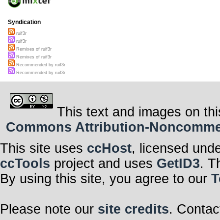
Syndication
ruif3r
ruif3r
Remixes of ruif3r
Remixes of ruif3r
Recommended by ruif3r
Recommended by ruif3r
This text and images on thi
Commons Attribution-Noncommerci
This site uses
ccHost
, licensed und
ccTools
project and uses
GetID3
. T
By using this site, you agree to our
T
Please note our
site credits
. Contac