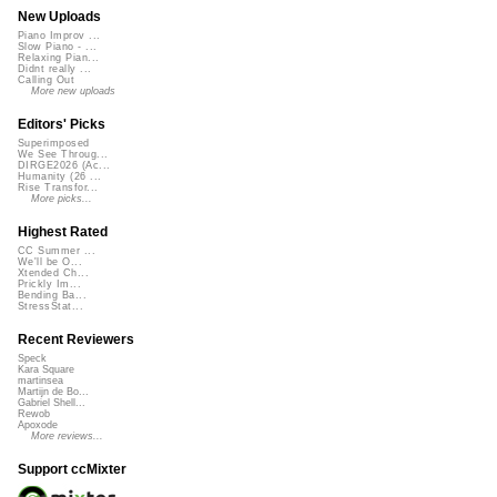
New Uploads
Piano Improv ...
Slow Piano - ...
Relaxing Pian...
Didnt really ...
Calling Out
More new uploads
Editors' Picks
Superimposed
We See Throug...
DIRGE2026 (Ac...
Humanity (26 ...
Rise Transfor...
More picks...
Highest Rated
CC Summer ...
We'll be O...
Xtended Ch...
Prickly Im...
Bending Ba...
StressStat...
Recent Reviewers
Speck
Kara Square
martinsea
Martijn de Bo...
Gabriel Shell...
Rewob
Apoxode
More reviews...
Support ccMixter