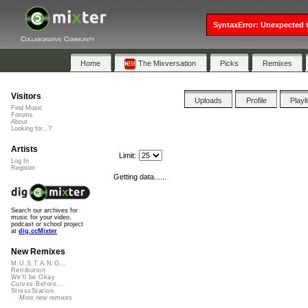
SyntaxError: Unexpected t
Collaborative Community
Home
The Mixversation
Picks
Remixes
Visitors
Uploads
Profile
Playl
Find Music
Forums
About
Looking for...?
Artists
Limit:
Log In
Register
Getting data......
Search our archives for
music for your video,
podcast or school project
at
dig.ccMixter
New Remixes
M.U.S.T.A.N.G...
Retribution
We'll be Okay
Curves Before...
StressStation
More new remixes