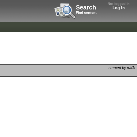
Not logged in
Search
Log In
Find content
created by ruif3r