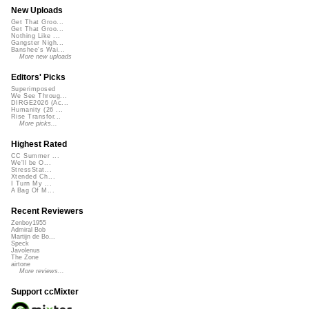
New Uploads
Get That Groo...
Get That Groo...
Nothing Like ...
Gangster Nigh...
Banshee's Wai...
More new uploads
Editors' Picks
Superimposed
We See Throug...
DIRGE2026 (Ac...
Humanity (26 ...
Rise Transfor...
More picks...
Highest Rated
CC Summer ...
We'll be O...
StressStat...
Xtended Ch...
I Turn My ...
A Bag Of M...
Recent Reviewers
Zenboy1955
Admiral Bob
Martijn de Bo...
Speck
Javolenus
The Zone
airtone
More reviews...
Support ccMixter