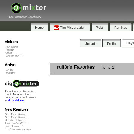
Collaborative Community
Home
The Mixversation
Picks
Remixes
Visitors
Playl
Uploads
Profile
Find Music
Forums
About
Looking for...?
Artists
ruif3r's Favorites
items: 1
Log In
...
Register
Search our archives for
music for your video,
podcast or school project
at
dig.ccMixter
New Remixes
Get That Groo...
Get That Groo...
Nothing Like ...
Banshee's Wai...
Lost Roamin'
More new remixes