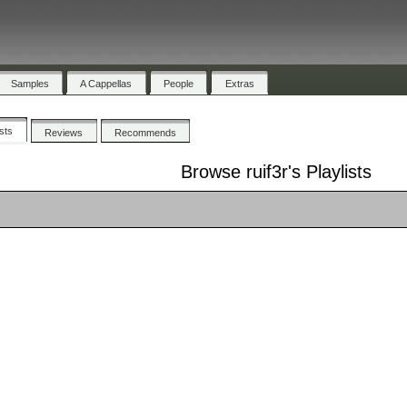
Samples
A Cappellas
People
Extras
ists
Reviews
Recommends
Browse ruif3r's Playlists