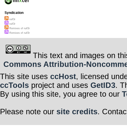
Syndication
ruif3r
ruif3r
Remixes of ruif3r
Remixes of ruif3r
This text and images on thi
Commons Attribution-Noncommerci
This site uses
ccHost
, licensed und
ccTools
project and uses
GetID3
. T
By using this site, you agree to our
T
Please note our
site credits
. Contac