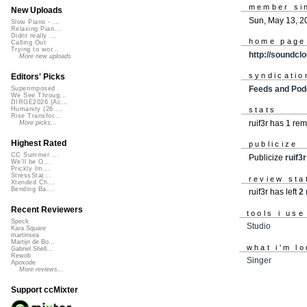
member si
New Uploads
Sun, May 13, 2
Slow Piano - ...
Relaxing Pian...
Didnt really ...
home page
Calling Out
Trying to wor...
http://soundcl
More new uploads
syndicatio
Editors' Picks
Feeds and Pod
Superimposed
We See Throug...
DIRGE2026 (Ac...
Humanity (26 ...
stats
Rise Transfor...
ruif3r has 1 re
More picks...
Highest Rated
publicize
CC Summer ...
Publicize
ruif3r
We'll be O...
Prickly Im...
StressStat...
review sta
Xtended Ch...
Bending Ba...
ruif3r has left
2 
Recent Reviewers
tools i use
Speck
Studio
Kara Square
martinsea
Martijn de Bo...
what i'm lo
Gabriel Shell...
Rewob
Singer
Apoxode
More reviews...
Support ccMixter