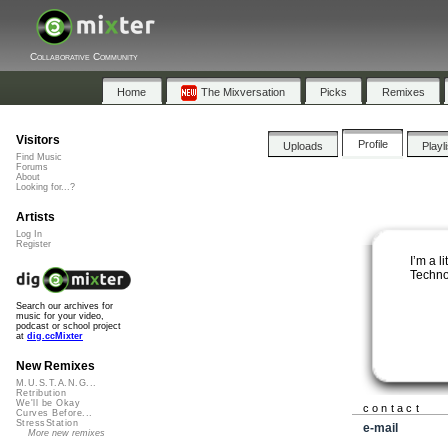
Collaborative Community
Home
The Mixversation
Picks
Remixes
Visitors
Profile
Uploads
Playl
Find Music
Forums
About
Looking for...?
Artists
Log In
Register
I’m a l
Techno
Search our archives for
music for your video,
podcast or school project
at
dig.ccMixter
New Remixes
M.U.S.T.A.N.G...
Retribution
We'll be Okay
contact
Curves Before...
StressStation
e-mail
More new remixes