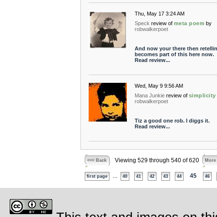
Thu, May 17 3:24 AM
Speck
review of
meta poem
by
robwalkerpoet
And now your there then retelli
becomes part of this here now.
Read review...
Wed, May 9 9:56 AM
Mana Junkie
review of
simplicity
robwalkerpoet
Tiz a good one rob. I diggs it.
Read review...
Viewing 529 through 540 of 620
<<< Back
More
...
45
first page
40
41
42
43
44
46