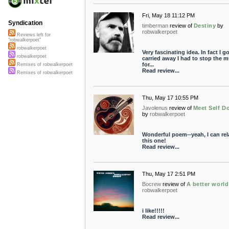
Fri, May 18 11:12 PM
Syndication
timberman
review of
Destiny
by
robwalkerpoet
Reviews left for
"robwalkerpoet"
robwalkerpoet
Very fascinating idea. In fact I g
robwalkerpoet
carried away I had to stop the m
for...
Remixes of robwalkerpoet
Read review...
Remixes of robwalkerpoet
Thu, May 17 10:55 PM
Javolenus
review of
Meet Self D
by
robwalkerpoet
Wonderful poem--yeah, I can rel
this one!
Read review...
Thu, May 17 2:51 PM
Bocrew
review of
A better world
robwalkerpoet
i like!!!!!
Read review...