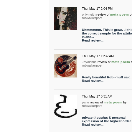
Thu, May 17 2:04 PM
onlymeith
review of
meta poem
b
robwalkerpoet
Uhmmmmm. This is great. . I thi
the correct sample for the attrib
is ano...
Read review...
Thu, May 17 11:32 AM
Javolenus
review of
meta poem
robwalkerpoet
Really beautiful Rob--'nuff said.
Read review...
Thu, May 17 5:31 AM
panu
review of
meta poem
by
robwalkerpoet
private thoughts & personal
expression of the highest order.
Read review...