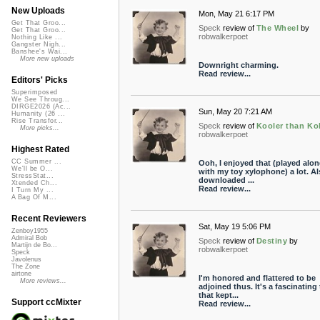
New Uploads
Mon, May 21 6:17 PM
Get That Groo...
Speck
review of
The Wheel
by
Get That Groo...
robwalkerpoet
Nothing Like ...
Gangster Nigh...
Banshee's Wai...
More new uploads
Downright charming.
Read review...
Editors' Picks
Superimposed
We See Throug...
DIRGE2026 (Ac...
Sun, May 20 7:21 AM
Humanity (26 ...
Rise Transfor...
Speck
review of
Kooler than Ko
More picks...
robwalkerpoet
Highest Rated
CC Summer ...
Ooh, I enjoyed that (played alo
We'll be O...
with my toy xylophone) a lot. Al
StressStat...
downloaded ...
Xtended Ch...
Read review...
I Turn My ...
A Bag Of M...
Recent Reviewers
Sat, May 19 5:06 PM
Zenboy1955
Admiral Bob
Speck
review of
Destiny
by
Martijn de Bo...
robwalkerpoet
Speck
Javolenus
The Zone
airtone
I'm honored and flattered to be
More reviews...
adjoined thus. It's a fascinating 
that kept...
Support ccMixter
Read review...