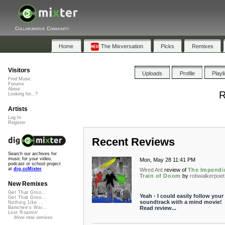
Collaborative Community
Home
The Mixversation
Picks
Remixes
Visitors
Uploads
Profile
Playl
Find Music
Forums
About
R
Looking for...?
Artists
Log In
Register
Recent Reviews
Search our archives for
music for your video,
Mon, May 28 11:41 PM
podcast or school project
at
dig.ccMixter
Wired Ant
review of
The Impendi
Train of Doom
by
robwalkerpoet
New Remixes
Get That Groo...
Yeah - I could easily follow your
Get That Groo...
soundtrack with a mind movie!
Nothing Like ...
Read review...
Banshee's Wai...
Lost Roamin'
More new remixes