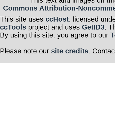
This text and images on thi
Commons Attribution-Noncommerci
This site uses
ccHost
, licensed und
ccTools
project and uses
GetID3
. T
By using this site, you agree to our
T
Please note our
site credits
. Contac