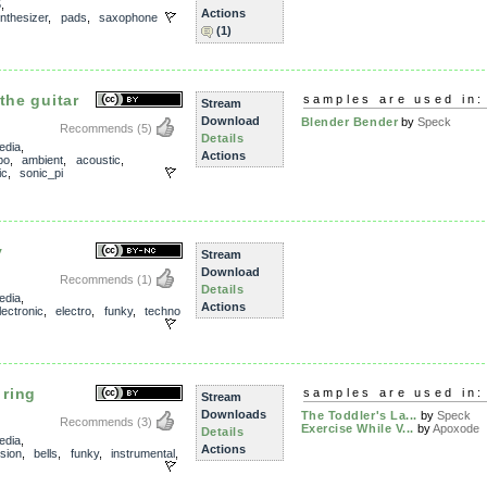
5
,
Actions
nthesizer
,
pads
,
saxophone
(1)
the guitar
samples are used in:
Stream
Download
Blender Bender
by
Speck
Recommends
(5)
Details
edia
,
Actions
po
,
ambient
,
acoustic
,
ic
,
sonic_pi
y
Stream
Download
Recommends
(1)
Details
edia
,
Actions
lectronic
,
electro
,
funky
,
techno
 ring
samples are used in:
Stream
Downloads
The Toddler's La...
by
Speck
Recommends
(3)
Exercise While V...
by
Apoxode
Details
edia
,
Actions
sion
,
bells
,
funky
,
instrumental
,