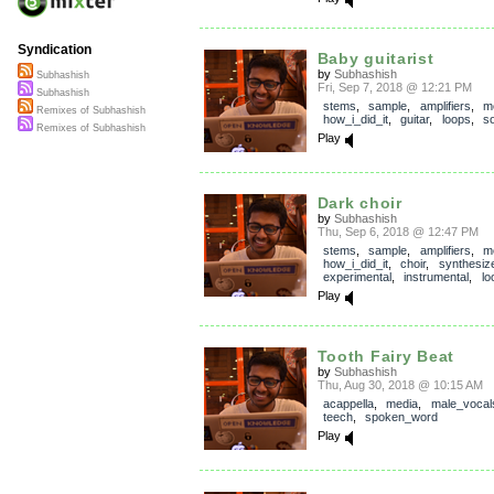
Syndication
Baby guitarist
by
Subhashish
Subhashish
Fri, Sep 7, 2018 @ 12:21 PM
Subhashish
stems
,
sample
,
amplifiers
,
m
Remixes of Subhashish
how_i_did_it
,
guitar
,
loops
,
so
Remixes of Subhashish
Play
Dark choir
by
Subhashish
Thu, Sep 6, 2018 @ 12:47 PM
stems
,
sample
,
amplifiers
,
m
how_i_did_it
,
choir
,
synthesiz
experimental
,
instrumental
,
lo
Play
Tooth Fairy Beat
by
Subhashish
Thu, Aug 30, 2018 @ 10:15 AM
acappella
,
media
,
male_vocal
teech
,
spoken_word
Play