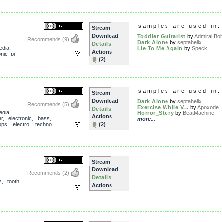
samples are used in:
Stream
Download
Toddler Guitarist
by
Admiral Bo
Recommends
(9)
Dark Alone
by
septahelix
Details
edia
,
Lie To Me Again
by
Speck
Actions
nic_pi
(2)
samples are used in:
Stream
Download
Dark Alone
by
septahelix
Recommends
(5)
Exercise While V...
by
Apoxode
Details
edia
,
Horror_Story
by
BeatMachine
Actions
er
,
electronic
,
bass
,
more...
ops
,
electro
,
techno
(2)
Stream
Download
Recommends
(2)
Details
s
,
tooth
,
Actions