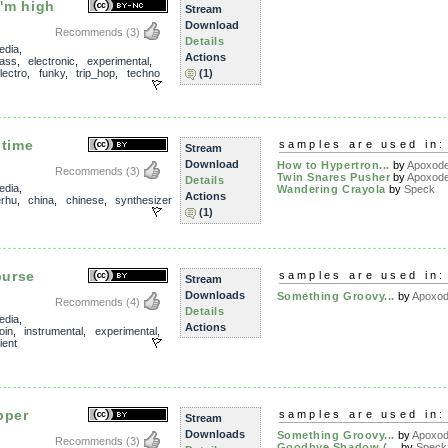
I'm high
Stream
Download
Recommends
(3)
Details
edia
,
Actions
ass
,
electronic
,
experimental
,
lectro
,
funky
,
trip_hop
,
techno
(1)
 time
samples are used in:
Stream
Download
How to Hypertron...
by
Apoxod
Recommends
(3)
Twin Snares Pusher
by
Apoxod
Details
edia
,
Wandering Crayola
by
Speck
Actions
rhu
,
china
,
chinese
,
synthesizer
(1)
purse
samples are used in:
Stream
Downloads
Something Groovy...
by
Apoxo
Recommends
(4)
Details
edia
,
Actions
oin
,
instrumental
,
experimental
,
ient
pper
samples are used in:
Stream
Downloads
Something Groovy...
by
Apoxo
Recommends
(3)
Goodbye Shadow (...
by
Speck