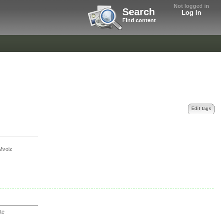
Not logged in
Search
Log In
Find content
Edit tags
Mvolz
te