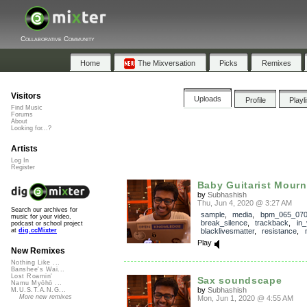
Collaborative Community
Home
The Mixversation
Picks
Remixes
Visitors
Uploads
Profile
Playl
Find Music
Forums
About
Looking for...?
Artists
Log In
Register
Baby Guitarist Mourni
by
Subhashish
Thu, Jun 4, 2020 @ 3:27 AM
Search our archives for
sample
,
media
,
bpm_065_07
music for your video,
break_silence
,
trackback
,
in_
podcast or school project
blacklivesmatter
,
resistance
,
at
dig.ccMixter
Play
New Remixes
Nothing Like ...
Banshee's Wai...
Lost Roamin'
Sax soundscape
Namu Myōhō ...
by
Subhashish
M.U.S.T.A.N.G...
More new remixes
Mon, Jun 1, 2020 @ 4:55 AM