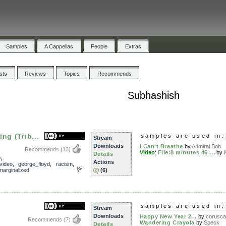
Samples
A Cappellas
People
Extras
ists
Reviews
Topics
Recommends
Subhashish
ng (Trib...
samples are used in:
Stream
Downloads
I Can't Breathe
by
Admiral Bob
Recommends
(13)
Video
:
File:8 minutes 46 ...
by
Details
0
,
Actions
video
,
george_floyd
,
racism
,
marginalized
(6)
samples are used in:
Stream
Downloads
Happy New Year 2...
by
corusca
Recommends
(7)
Wandering Crayola
by
Speck
Details