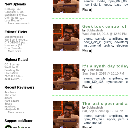
sample
,
media
,
bpm_060_06
New Uploads
how_i_did_it
,
loops
,
bass
,
sy
Play
Nothing Like ...
Gangster Nigh...
Banshee's Wai...
Chill beats 0...
Lost Roamin'
More new uploads
Geek took control of 
by
Subhashish
Editors' Picks
Wed, Sep 12, 2018 @ 12:39 PM
Superimposed
stems
,
sample
,
amplifiers
,
m
We See Throug...
how_i_did_it
,
guitar
,
downtem
DIRGE2026 (Ac...
instrumental
,
techno
,
electron
Humanity (26 ...
Rise Transfor...
Play
More picks...
Highest Rated
CC Summer ...
It's a synth day toda
We'll be O...
by
Subhashish
Bending Ba...
Sun, Sep 9, 2018 @ 10:10 PM
StressStat...
Xtended Ch...
stems
,
sample
,
amplifiers
,
m
Just Lucky...
bpm_130_135
,
synthesizer
,
e
Play
Recent Reviewers
Javolenus
The Zone
airtone
Kara Square
The last sipper and a
Speck
martinsea
by
Subhashish
Martijn de Bo...
Sat, Sep 8, 2018 @ 12:13 PM
More reviews...
stems
,
sample
,
amplifiers
,
m
bpm_135_140
,
sipper
,
percus
Support ccMixter
experimental
Play