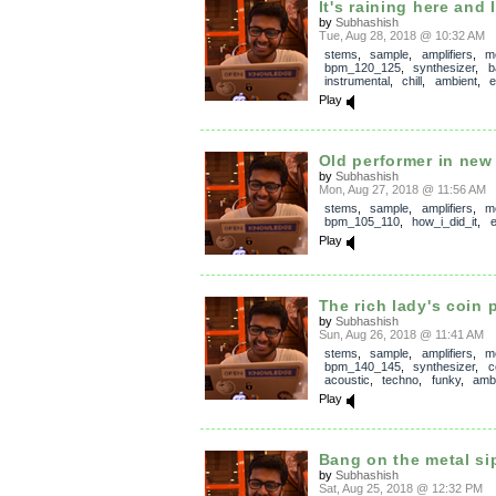
It's raining here and 
by
Subhashish
Tue, Aug 28, 2018 @ 10:32 AM
stems
,
sample
,
amplifiers
,
m
bpm_120_125
,
synthesizer
,
b
instrumental
,
chill
,
ambient
,
e
Play
Old performer in new
by
Subhashish
Mon, Aug 27, 2018 @ 11:56 AM
stems
,
sample
,
amplifiers
,
m
bpm_105_110
,
how_i_did_it
,
e
Play
The rich lady's coin 
by
Subhashish
Sun, Aug 26, 2018 @ 11:41 AM
stems
,
sample
,
amplifiers
,
m
bpm_140_145
,
synthesizer
,
c
acoustic
,
techno
,
funky
,
amb
Play
Bang on the metal si
by
Subhashish
Sat, Aug 25, 2018 @ 12:32 PM