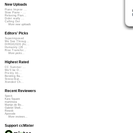
New Uploads
Piano Improv ...
Slow Piano - ...
Relaxing Pian...
Didnt really ...
Calling Out
More new uploads
Editors' Picks
Superimposed
We See Throug...
DIRGE2026 (Ac...
Humanity (26 ...
Rise Transfor...
More picks...
Highest Rated
CC Summer ...
We'll be O...
Prickly Im...
Bending Ba...
StressStat...
Xtended Ch...
Recent Reviewers
Speck
Kara Square
martinsea
Martijn de Bo...
Gabriel Shell...
Rewob
Apoxode
More reviews...
Support ccMixter