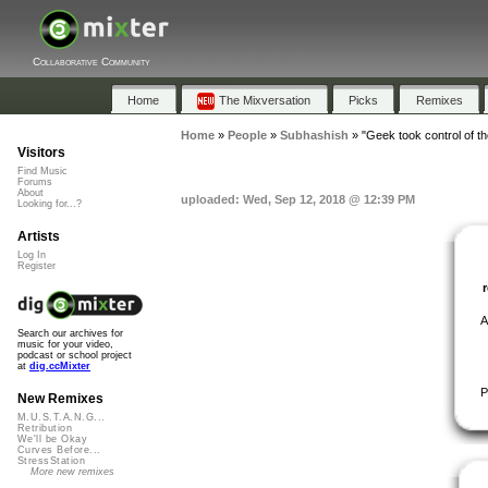
Collaborative Community
Home
The Mixversation
Picks
Remixes
Home
»
People
»
Subhashish
»
"Geek took control of th
Visitors
Find Music
Forums
About
uploaded: Wed, Sep 12, 2018 @ 12:39 PM
Looking for...?
Artists
Log In
Register
A
Search our archives for
music for your video,
podcast or school project
at
dig.ccMixter
P
New Remixes
M.U.S.T.A.N.G...
Retribution
We'll be Okay
Curves Before...
StressStation
More new remixes