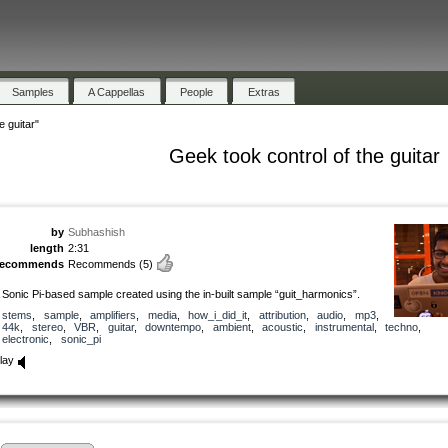
Samples
A Cappellas
People
Extras
e guitar"
Geek took control of the guitar
by
Subhashish
length
2:31
recommends
Recommends
(5)
 Sonic Pi-based sample created using the in-built sample “guit_harmonics”.
stems
,
sample
,
amplifiers
,
media
,
how_i_did_it
,
attribution
,
audio
,
mp3
,
44k
,
stereo
,
VBR
,
guitar
,
downtempo
,
ambient
,
acoustic
,
instrumental
,
techno
,
electronic
,
sonic_pi
lay