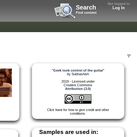
Not logged in
Search
Log In
Find content
"
Geek took control of the guitar
"
by
Subhashish
2018 - Licensed under
Creative Commons
Attribution (3.0)
Click
here
for how to give credit and other
conditions.
Samples are used in: