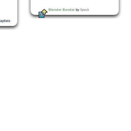
Blender Bender
by
Speck
laylists