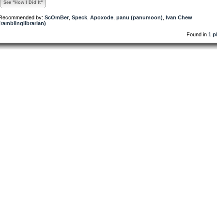
See "How I Did It"
Recommended by:
ScOmBer
,
Speck
,
Apoxode
,
panu (panumoon)
,
Ivan Chew
(ramblinglibrarian)
Found in
1 p