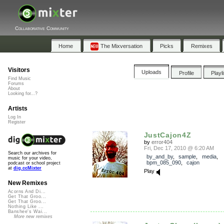
Collaborative Community
Home
The Mixversation
Picks
Remixes
Visitors
Uploads
Profile
Playl
Find Music
Forums
About
Looking for...?
Artists
Log In
Register
JustCajon4Z
by
error404
Fri, Dec 17, 2010 @ 6:20 AM
Search our archives for
by_and_by
,
sample
,
media
,
music for your video,
bpm_085_090
,
cajon
podcast or school project
at
dig.ccMixter
Play
New Remixes
Acorns And Di...
Get That Groo...
Get That Groo...
Nothing Like ...
Banshee's Wai...
More new remixes