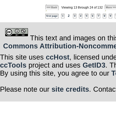
Viewing 13 through 24 of 132
<<< Back
More >>
2
first page
1
3
4
5
6
7
8
9
This text and images on thi
Commons Attribution-Noncommerci
This site uses
ccHost
, licensed und
ccTools
project and uses
GetID3
. T
By using this site, you agree to our
T
Please note our
site credits
. Contac