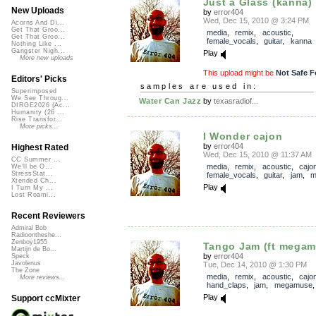
Just a Glass (kanna)
New Uploads
by
error404
Wed, Dec 15, 2010 @ 3:24 PM
Acorns And Di...
Get That Groo...
media
,
remix
,
acoustic
,
Get That Groo...
female_vocals
,
guitar
,
kanna
Nothing Like ...
Gangster Nigh...
Play
More new uploads
This upload might be
Not Safe F
Editors' Picks
samples are used in:
Superimposed
We See Throug...
Water Can Jazz
by
texasradiof...
DIRGE2026 (Ac...
Humanity (26 ...
Rise Transfor...
More picks...
I Wonder cajon
by
error404
Highest Rated
Wed, Dec 15, 2010 @ 11:37 AM
CC Summer ...
media
,
remix
,
acoustic
,
cajo
We'll be O...
StressStat...
female_vocals
,
guitar
,
jam
,
m
Xtended Ch...
Play
I Turn My ...
Lost Roami...
Recent Reviewers
Admiral Bob
Radioontheshe...
Zenboy1955
Tango Jam (ft megam
Martijn de Bo...
by
error404
Speck
Javolenus
Tue, Dec 14, 2010 @ 1:30 PM
The Zone
media
,
remix
,
acoustic
,
cajo
More reviews...
hand_claps
,
jam
,
megamuse
Play
Support ccMixter