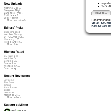
septahe
New Uploads
ScOmB
Nothing Like ...
Gangster Nigh...
Read all...
Banshee's Wai...
Chill beats 0...
Lost Roamin'
Recommended 
More new uploads
Vidian
,
ScOmB
Kara Square (
Editors' Picks
Superimposed
We See Throug...
DIRGE2026 (Ac...
Humanity (26 ...
Rise Transfor...
More picks...
Highest Rated
CC Summer ...
We'll be O...
Bending Ba...
StressStat...
Xtended Ch...
Just Lucky...
Recent Reviewers
Javolenus
The Zone
airtone
Kara Square
Speck
martinsea
Martijn de Bo...
More reviews...
Support ccMixter