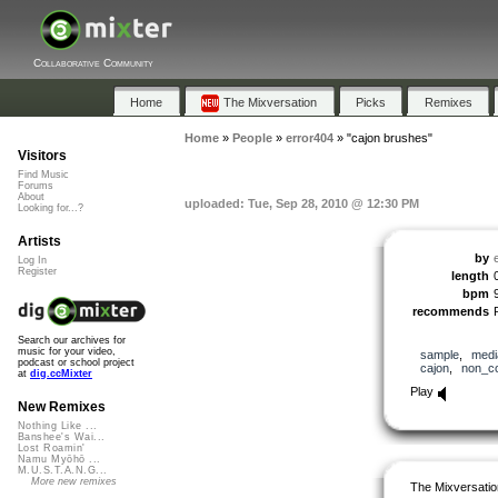
Collaborative Community
Home
The Mixversation
Picks
Remixes
Home
»
People
»
error404
»
"cajon brushes"
Visitors
Find Music
Forums
About
uploaded: Tue, Sep 28, 2010 @ 12:30 PM
Looking for...?
Artists
by
Log In
Register
length
bpm
recommends
Search our archives for
music for your video,
sample
,
medi
podcast or school project
cajon
,
non_c
at
dig.ccMixter
Play
New Remixes
Nothing Like ...
Banshee's Wai...
Lost Roamin'
Namu Myōhō ...
M.U.S.T.A.N.G...
More new remixes
The Mixversatio