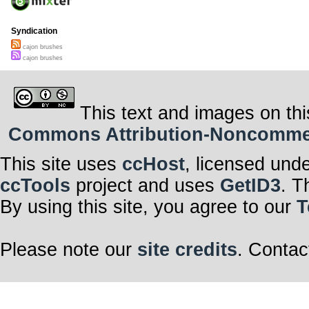
Syndication
cajon brushes
cajon brushes
This text and images on thi
Commons Attribution-Noncommerci
This site uses
ccHost
, licensed und
ccTools
project and uses
GetID3
. T
By using this site, you agree to our
T
Please note our
site credits
. Contac