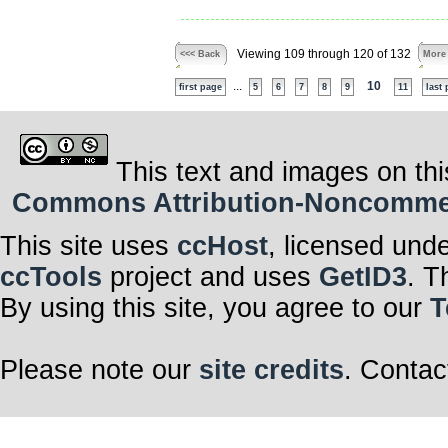
Viewing 109 through 120 of 132
<<< Back
More
...
10
first page
5
6
7
8
9
11
last
This text and images on thi
Commons Attribution-Noncommerci
This site uses
ccHost
, licensed und
ccTools
project and uses
GetID3
. T
By using this site, you agree to our
T
Please note our
site credits
. Contac