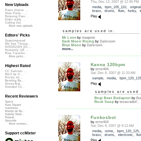
Thu, Dec 13, 2007 @ 12:45 PM
New Uploads
media
,
bpm_105_110
,
original
Piano Improv ...
brass
,
drums
,
flute
,
funky
,
Slow Piano - ...
Play
Relaxing Pian...
Didnt really ...
Calling Out
More new uploads
samples are used in:
Editors' Picks
Mr Love
by
maajonic
Superimposed
Dark Moon Rising
by
Darkroom
We See Throug...
Blue Moon
by
Darkroom
DIRGE2026 (Ac...
more...
Humanity (26 ...
Rise Transfor...
More picks...
Kanna 120bpm
Highest Rated
by
error404
CC Summer ...
Sat, Dec 8, 2007 @ 11:33 AM
We'll be O...
Prickly Im...
sample
,
media
,
bpm_120_12
Bending Ba...
Play
StressStat...
Xtended Ch...
samples are used 
Recent Reviewers
Bogi Beat Budapest
by
Bud
Rock Soup
by
texasradiof...
Speck
Kara Square
martinsea
Martijn de Bo...
Gabriel Shell...
Funkosbot
Rewob
Apoxode
by
error404
More reviews...
Sat, Dec 8, 2007 @ 9:12 AM
media
,
remix
,
bpm_120_125
Support ccMixter
brass
,
drums
,
electronic
,
flu
Play