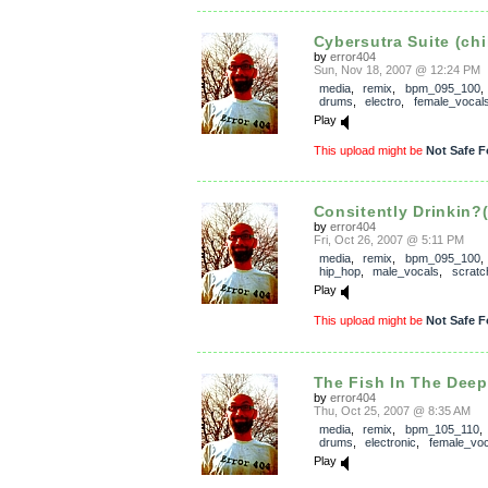
Cybersutra Suite (chi
by
error404
Sun, Nov 18, 2007 @ 12:24 PM
media
,
remix
,
bpm_095_100
drums
,
electro
,
female_vocal
Play
This upload might be
Not Safe F
Consitently Drinkin?
by
error404
Fri, Oct 26, 2007 @ 5:11 PM
media
,
remix
,
bpm_095_100
hip_hop
,
male_vocals
,
scratc
Play
This upload might be
Not Safe F
The Fish In The Deep.
by
error404
Thu, Oct 25, 2007 @ 8:35 AM
media
,
remix
,
bpm_105_110
drums
,
electronic
,
female_voc
Play