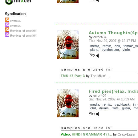
Syndication
error404
error404
Remixes of error404
Autumn Thoughts(4p
Remixes of error404
by
error404
Thu, Nov 29, 2007 @ 12:17 PM
media
,
remix
,
chill
,
female_v
piano
,
synthesizer
,
violin
Play
samples are used in:
TMK 47 Part 3
by
The Mixin' ...
Fired pies(relax. India
by
error404
Sat, Nov 24, 2007 @ 10:39 AM
media
,
remix
,
trackback
,
in_
chill
,
drums
,
flute
,
guitar
,
ma
Play
samples are used in:
Video
:
HINDI GRAMMAR 4 (I...
by
CrazyLassi