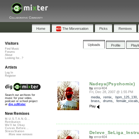
Collaborative Community
Home
The Mixversation
Picks
Remixes
Visitors
Uploads
Profile
Playl
Find Music
Forums
About
Looking for...?
Artists
Log In
Register
Nadeya(Psychomix)
by
error404
Fri, Dec 28, 2007 @ 1:55 PM
Search our archives for
media
,
remix
,
bpm_125_130
music for your video,
brass
,
drums
,
female_vocals
podcast or school project
at
dig.ccMixter
Play
New Remixes
M.U.S.T.A.N.G...
Retribution
We'll be Okay
Curves Before...
StressStation
Deleve_SeLiga_Instru
More new remixes
by
error404