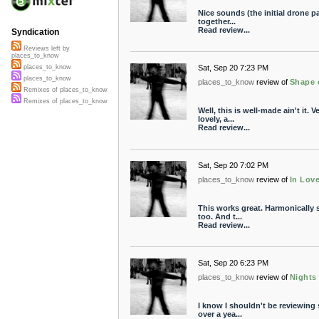
Nice sounds (the initial drone pa
together...
Read review...
Syndication
Reviews left by
places_to_know
Sat, Sep 20 7:23 PM
places_to_know
places_to_know
places_to_know
review of
Shape 
Remixes of places_to_know
Remixes of places_to_know
Well, this is well-made ain't it. 
lovely, a...
Read review...
Sat, Sep 20 7:02 PM
places_to_know
review of
In Lov
This works great. Harmonically s
too. And t...
Read review...
Sat, Sep 20 6:23 PM
places_to_know
review of
Nights 
I know I shouldn't be reviewing 
over a yea...