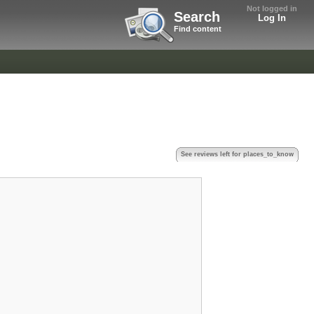
Not logged in
Search
Log In
Find content
See reviews left for places_to_know