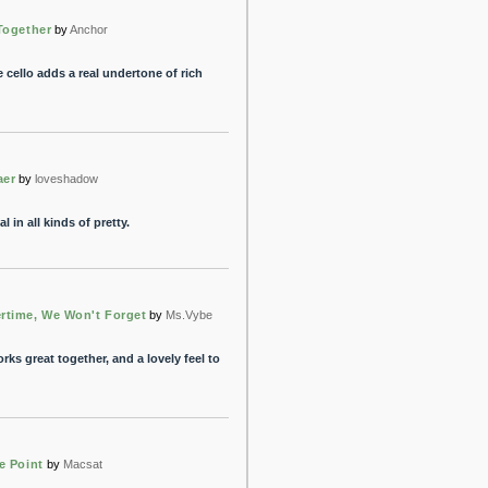
Together
by
Anchor
 cello adds a real undertone of rich
aer
by
loveshadow
 in all kinds of pretty.
time, We Won't Forget
by
Ms.Vybe
orks great together, and a lovely feel to
e Point
by
Macsat