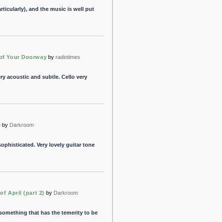
rticularly), and the music is well put
of Your Doorway
by
radiotimes
Very acoustic and subtle. Cello very
e
by
Darkroom
ophisticated. Very lovely guitar tone
of April (part 2)
by
Darkroom
something that has the temerity to be