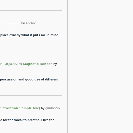
..................
by
Anchor
t place exactly what it puts me in mind
r - JQUEST's Magnetic Rehash
by
the percussion and good use of different
(Satoration Sample Mix)
by
gurdonark
 for the vocal to breathe. I like the