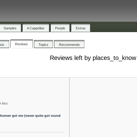
Samples
A Cappellas
People
Extras
Reviews
ists
Topics
Recommends
Reviews left by places_to_know
y
Alex
r whoever got me (never quite got round