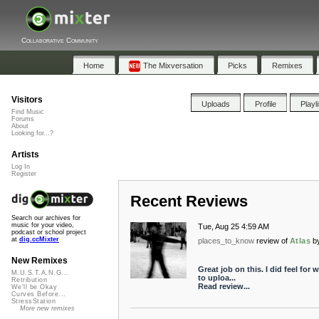
Collaborative Community
Home
The Mixversation
Picks
Remixes
Visitors
Uploads
Profile
Playl
Find Music
Forums
About
Looking for...?
Artists
Log In
Register
Recent Reviews
Search our archives for
music for your video,
Tue, Aug 25 4:59 AM
podcast or school project
at
dig.ccMixter
places_to_know
review of
Atlas
b
New Remixes
Great job on this. I did feel fo
M.U.S.T.A.N.G...
to uploa...
Retribution
Read review...
We'll be Okay
Curves Before...
StressStation
More new remixes