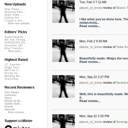
Tue, Feb 3 7:11 AM
New Uploads
places_to_know
review of
Alone 
Slow Piano - ...
Relaxing Pian...
Didnt really ...
Calling Out
I like what you've done here. The
Trying to wor...
melancholy...
More new uploads
Read review...
Editors' Picks
Superimposed
We See Throug...
Mon, Feb 2 9:30 AM
DIRGE2026 (Ac...
Humanity (26 ...
places_to_know
review of
Take K
Rise Transfor...
More picks...
Beautifully made. Wraps the vocal
Highest Rated
Read review...
CC Summer ...
Angel Face
We'll be O...
Prickly Im...
Bending Ba...
Mon, Sep 22 2:27 PM
StressStat...
places_to_know
review of
Summer
Recent Reviewers
Kara Square
Well, this is beautifully made. W
martinsea
it.
Speck
Read review...
Martijn de Bo...
Gabriel Shell...
Rewob
Apoxode
More reviews...
Mon, Sep 22 2:25 PM
Support ccMixter
places_to_know
review of
Averag