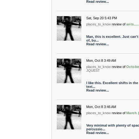
Read review...
Sat, Sep 20 5:43 PM
places_to_know
review of
ants......
Man, this is excellent. Just can'
of, bu...
Read review...
Mon, Oct 8 3:49 AM
places_to_know
review of
Octobe
JQUEST
I like this. Excellent shifts in 
text...
Read review...
Mon, Oct 8 3:46 AM
places_to_know
review of
March 
Very minimal with plenty of space
percussio...
Read review...