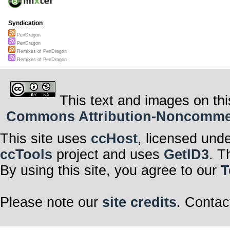
Syndication
PenDragon
PenDragon
Remixes of PenDragon
Remixes of PenDragon
This text and images on thi
Commons Attribution-Noncommerci
This site uses
ccHost
, licensed und
ccTools
project and uses
GetID3
. T
By using this site, you agree to our
T
Please note our
site credits
. Contac