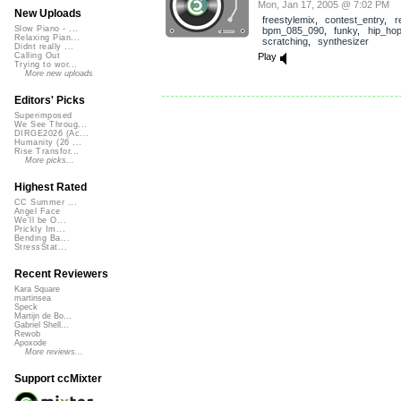
Mon, Jan 17, 2005 @ 7:02 PM
New Uploads
freestylemix
,
contest_entry
,
r
Slow Piano - ...
bpm_085_090
,
funky
,
hip_ho
Relaxing Pian...
scratching
,
synthesizer
Didnt really ...
Play
Calling Out
Trying to wor...
More new uploads
Editors' Picks
Superimposed
We See Throug...
DIRGE2026 (Ac...
Humanity (26 ...
Rise Transfor...
More picks...
Highest Rated
CC Summer ...
Angel Face
We'll be O...
Prickly Im...
Bending Ba...
StressStat...
Recent Reviewers
Kara Square
martinsea
Speck
Martijn de Bo...
Gabriel Shell...
Rewob
Apoxode
More reviews...
Support ccMixter