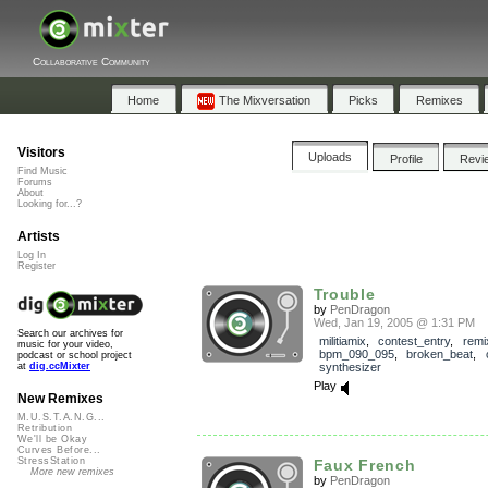
Collaborative Community
Home
The Mixversation
Picks
Remixes
Visitors
Uploads
Profile
Revi
Find Music
Forums
About
Looking for...?
Artists
Log In
Register
Trouble
by
PenDragon
Wed, Jan 19, 2005 @ 1:31 PM
Search our archives for
militiamix
,
contest_entry
,
remi
music for your video,
bpm_090_095
,
broken_beat
,
podcast or school project
synthesizer
at
dig.ccMixter
Play
New Remixes
M.U.S.T.A.N.G...
Retribution
We'll be Okay
Curves Before...
StressStation
Faux French
More new remixes
by
PenDragon