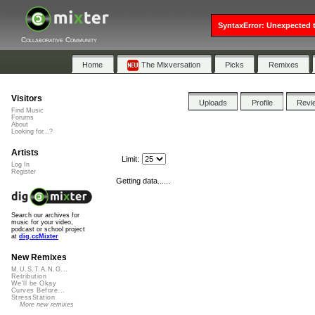
SyntaxError: Unexpected t
Collaborative Community
Home
The Mixversation
Picks
Remixes
Visitors
Uploads
Profile
Revi
Find Music
Forums
About
Looking for...?
Artists
Limit:
Log In
Register
Getting data......
Search our archives for
music for your video,
podcast or school project
at
dig.ccMixter
New Remixes
M.U.S.T.A.N.G...
Retribution
We'll be Okay
Curves Before...
StressStation
More new remixes