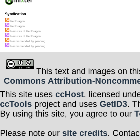
Syndication
PenDragon
PenDragon
Remixes of PenDragon
Remixes of PenDragon
Recommended by pendrag
Recommended by pendrag
This text and images on thi
Commons Attribution-Noncommerci
This site uses
ccHost
, licensed und
ccTools
project and uses
GetID3
. T
By using this site, you agree to our
T
Please note our
site credits
. Contac