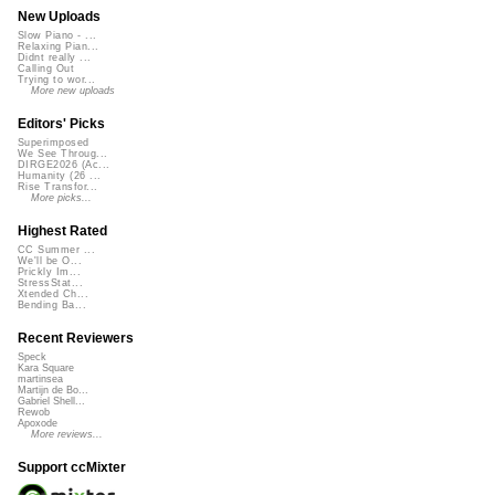
New Uploads
Slow Piano - ...
Relaxing Pian...
Didnt really ...
Calling Out
Trying to wor...
More new uploads
Editors' Picks
Superimposed
We See Throug...
DIRGE2026 (Ac...
Humanity (26 ...
Rise Transfor...
More picks...
Highest Rated
CC Summer ...
We'll be O...
Prickly Im...
StressStat...
Xtended Ch...
Bending Ba...
Recent Reviewers
Speck
Kara Square
martinsea
Martijn de Bo...
Gabriel Shell...
Rewob
Apoxode
More reviews...
Support ccMixter