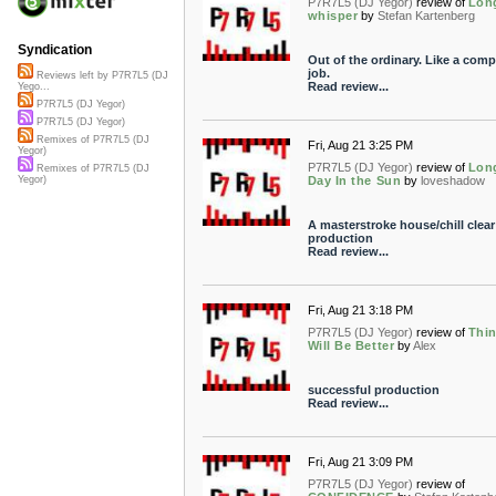
P7R7L5 (DJ Yegor)
review of
Lon
whisper
by
Stefan Kartenberg
Syndication
Out of the ordinary. Like a com
job.
Reviews left by P7R7L5 (DJ
Read review...
Yego...
P7R7L5 (DJ Yegor)
P7R7L5 (DJ Yegor)
Remixes of P7R7L5 (DJ
Fri, Aug 21 3:25 PM
Yegor)
P7R7L5 (DJ Yegor)
review of
Lon
Remixes of P7R7L5 (DJ
Day In the Sun
by
loveshadow
Yegor)
A masterstroke house/chill clear
production
Read review...
Fri, Aug 21 3:18 PM
P7R7L5 (DJ Yegor)
review of
Thi
Will Be Better
by
Alex
successful production
Read review...
Fri, Aug 21 3:09 PM
P7R7L5 (DJ Yegor)
review of