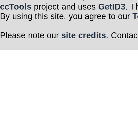
ccTools
project and uses
GetID3
. T
By using this site, you agree to our
T
Please note our
site credits
. Contac