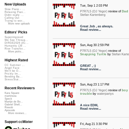
New Uploads
Tue, Sep 1 2:03 PM
Slow Piano - ...
P7R7L5 (DJ Yegor)
review of
Dad
Relaxing Pian...
Stefan Kartenberg
Didnt really ...
Calling Out
Trying to wor...
More new uploads
Great Job , as always.
Read review...
Editors' Picks
Superimposed
We See Throug...
DIRGE2026 (Ac...
Sun, Aug 30 2:59 PM
Humanity (26 ...
Rise Transfor...
P7R7L5 (DJ Yegor)
review of
More picks...
Snapping Turtle
by
Stefan Kart
Highest Rated
CC Summer ...
GREAT , :)
Angel Face
Read review...
We'll be O...
Prickly Im...
Bending Ba...
StressStat...
Sun, Aug 23 1:17 PM
Recent Reviewers
P7R7L5 (DJ Yegor)
review of
boy
Kara Square
trouble
by
waterpartys
martinsea
Speck
Martijn de Bo...
Gabriel Shell...
A nice EDM,
Rewob
Read review...
Apoxode
More reviews...
Support ccMixter
Fri, Aug 21 3:30 PM