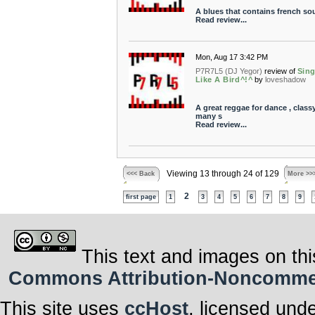
A blues that contains french sou
Read review...
Mon, Aug 17 3:42 PM
P7R7L5 (DJ Yegor)
review of
Sin
Like A Bird^!^
by
loveshadow
A great reggae for dance , class
many s
Read review...
Viewing 13 through 24 of 129
<<< Back
More >>
2
first page
1
3
4
5
6
7
8
9
This text and images on thi
Commons Attribution-Noncommerci
This site uses
ccHost
, licensed und