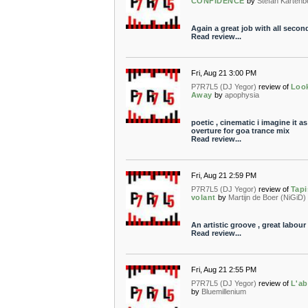
CONFIDENCE
by
Stefan Kartenb
Again a great job with all secon
Read review...
Fri, Aug 21 3:00 PM
P7R7L5 (DJ Yegor)
review of
Loo
Away
by
apophysia
poetic , cinematic i imagine it as
overture for goa trance mix
Read review...
Fri, Aug 21 2:59 PM
P7R7L5 (DJ Yegor)
review of
Tapi
volant
by
Martijn de Boer (NiGiD)
An artistic groove , great labour
Read review...
Fri, Aug 21 2:55 PM
P7R7L5 (DJ Yegor)
review of
L'ab
by
Bluemillenium