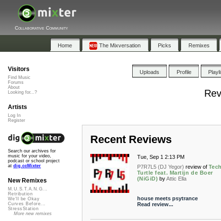
Collaborative Community
Home
The Mixversation
Picks
Remixes
Visitors
Uploads
Profile
Playl
Find Music
Forums
About
Rev
Looking for...?
Artists
Log In
Register
Recent Reviews
Search our archives for
music for your video,
Tue, Sep 1 2:13 PM
podcast or school project
at
dig.ccMixter
P7R7L5 (DJ Yegor)
review of
Tec
Turtle feat. Martijn de Boer
(NiGiD)
by
Attic Ella
New Remixes
M.U.S.T.A.N.G...
Retribution
house meets psytrance
We'll be Okay
Read review...
Curves Before...
StressStation
More new remixes