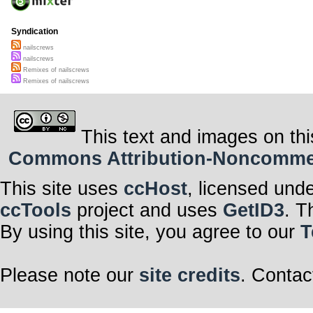
Syndication
nailscrews
nailscrews
Remixes of nailscrews
Remixes of nailscrews
This text and images on thi
Commons Attribution-Noncommerci
This site uses
ccHost
, licensed und
ccTools
project and uses
GetID3
. T
By using this site, you agree to our
T
Please note our
site credits
. Contac