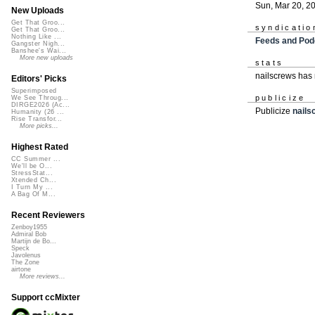
Sun, Mar 20, 2
New Uploads
Get That Groo...
syndicatio
Get That Groo...
Nothing Like ...
Feeds and Pod
Gangster Nigh...
Banshee's Wai...
More new uploads
stats
nailscrews has
Editors' Picks
Superimposed
publicize
We See Throug...
DIRGE2026 (Ac...
Publicize
nails
Humanity (26 ...
Rise Transfor...
More picks...
Highest Rated
CC Summer ...
We'll be O...
StressStat...
Xtended Ch...
I Turn My ...
A Bag Of M...
Recent Reviewers
Zenboy1955
Admiral Bob
Martijn de Bo...
Speck
Javolenus
The Zone
airtone
More reviews...
Support ccMixter