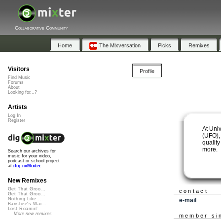
Collaborative Community
Home
The Mixversation
Picks
Remixes
Visitors
Profile
Find Music
Forums
About
Looking for...?
Artists
Log In
Register
At Uni
(UFO), 
quality
more.
Search our archives for
music for your video,
podcast or school project
at
dig.ccMixter
New Remixes
Get That Groo...
contact
Get That Groo...
Nothing Like ...
e-mail
Banshee's Wai...
Lost Roamin'
More new remixes
member si