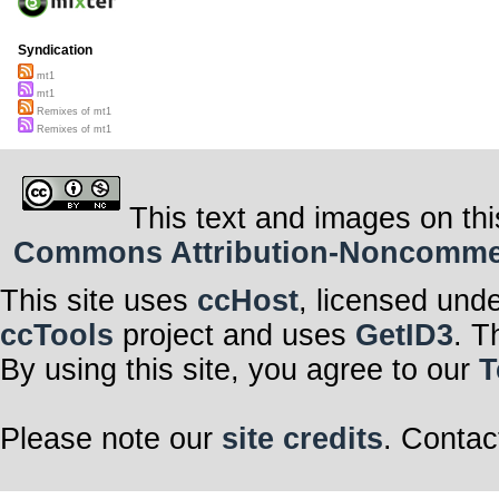
Syndication
mt1
mt1
Remixes of mt1
Remixes of mt1
This text and images on thi
Commons Attribution-Noncommerci
This site uses
ccHost
, licensed und
ccTools
project and uses
GetID3
. T
By using this site, you agree to our
T
Please note our
site credits
. Contac