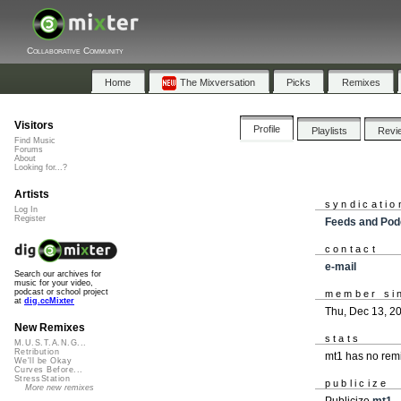
Collaborative Community
Home
The Mixversation
Picks
Remixes
Visitors
Profile
Playlists
Revi
Find Music
Forums
About
Looking for...?
Artists
syndicatio
Log In
Register
Feeds and Pod
contact
e-mail
Search our archives for
music for your video,
podcast or school project
member si
at
dig.ccMixter
Thu, Dec 13, 2
New Remixes
stats
M.U.S.T.A.N.G...
Retribution
mt1 has no rem
We'll be Okay
Curves Before...
StressStation
publicize
More new remixes
Publicize
mt1