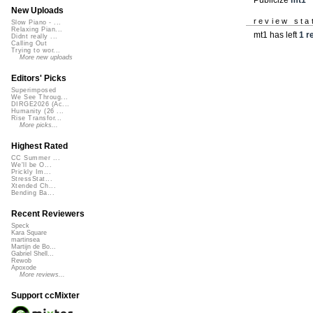
New Uploads
review sta
Slow Piano - ...
Relaxing Pian...
mt1 has left
1 r
Didnt really ...
Calling Out
Trying to wor...
More new uploads
Editors' Picks
Superimposed
We See Throug...
DIRGE2026 (Ac...
Humanity (26 ...
Rise Transfor...
More picks...
Highest Rated
CC Summer ...
We'll be O...
Prickly Im...
StressStat...
Xtended Ch...
Bending Ba...
Recent Reviewers
Speck
Kara Square
martinsea
Martijn de Bo...
Gabriel Shell...
Rewob
Apoxode
More reviews...
Support ccMixter