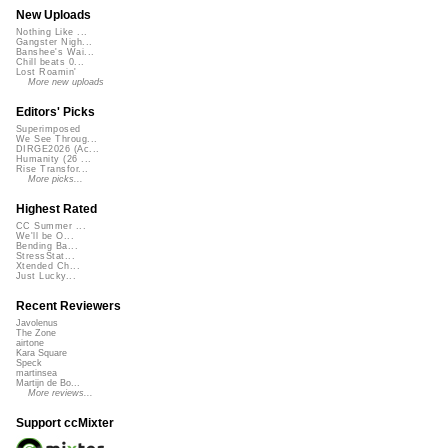
New Uploads
Nothing Like ...
Gangster Nigh...
Banshee's Wai...
Chill beats 0...
Lost Roamin'
More new uploads
Editors' Picks
Superimposed
We See Throug...
DIRGE2026 (Ac...
Humanity (26 ...
Rise Transfor...
More picks...
Highest Rated
CC Summer ...
We'll be O...
Bending Ba...
StressStat...
Xtended Ch...
Just Lucky...
Recent Reviewers
Javolenus
The Zone
airtone
Kara Square
Speck
martinsea
Martijn de Bo...
More reviews...
Support ccMixter