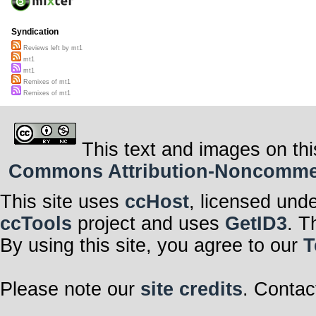
Syndication
Reviews left by mt1
mt1
mt1
Remixes of mt1
Remixes of mt1
This text and images on thi
Commons Attribution-Noncommerci
This site uses
ccHost
, licensed und
ccTools
project and uses
GetID3
. T
By using this site, you agree to our
T
Please note our
site credits
. Contac