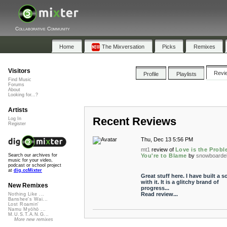
Collaborative Community
Home
The Mixversation
Picks
Remixes
Visitors
Revi
Profile
Playlists
Find Music
Forums
About
Looking for...?
Artists
Recent Reviews
Log In
Register
Thu, Dec 13 5:56 PM
mt1
review of
Love is the Probl
You're to Blame
by
snowboarde
Search our archives for
music for your video,
podcast or school project
at
dig.ccMixter
Great stuff here. I have built a 
with it. It is a glitchy brand of
New Remixes
progress...
Read review...
Nothing Like ...
Banshee's Wai...
Lost Roamin'
Namu Myōhō ...
M.U.S.T.A.N.G...
More new remixes