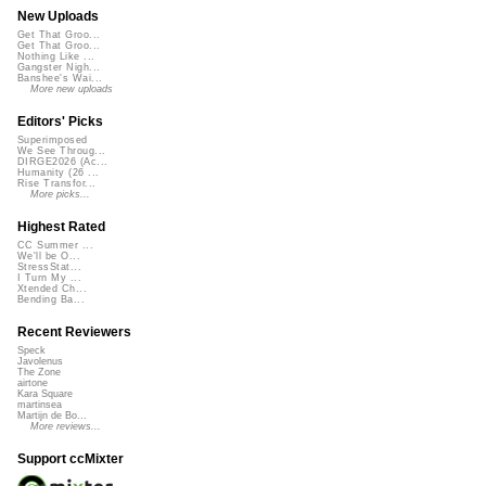
New Uploads
Get That Groo...
Get That Groo...
Nothing Like ...
Gangster Nigh...
Banshee's Wai...
More new uploads
Editors' Picks
Superimposed
We See Throug...
DIRGE2026 (Ac...
Humanity (26 ...
Rise Transfor...
More picks...
Highest Rated
CC Summer ...
We'll be O...
StressStat...
I Turn My ...
Xtended Ch...
Bending Ba...
Recent Reviewers
Speck
Javolenus
The Zone
airtone
Kara Square
martinsea
Martijn de Bo...
More reviews...
Support ccMixter