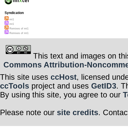
Syndication
mt1
mt1
Remixes of mt1
Remixes of mt1
This text and images on thi
Commons Attribution-Noncommerci
This site uses
ccHost
, licensed und
ccTools
project and uses
GetID3
. T
By using this site, you agree to our
T
Please note our
site credits
. Contac