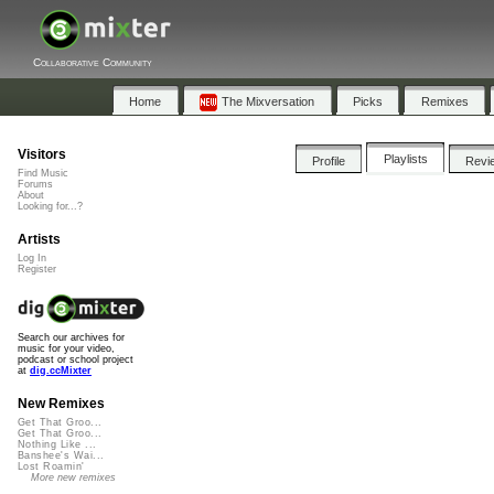
Collaborative Community
Home
The Mixversation
Picks
Remixes
Visitors
Playlists
Profile
Revi
Find Music
Forums
About
Looking for...?
Artists
Log In
Register
Search our archives for
music for your video,
podcast or school project
at
dig.ccMixter
New Remixes
Get That Groo...
Get That Groo...
Nothing Like ...
Banshee's Wai...
Lost Roamin'
More new remixes