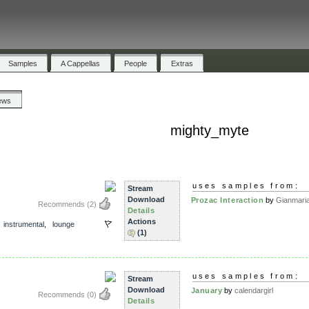
Samples
A Cappellas
People
Extras
ews
mighty_myte
uses samples from:
Stream
Download
Prozac Interaction
by
Gianmaria
Recommends
(2)
Details
Actions
,
instrumental
,
lounge
(1)
s
uses samples from:
Stream
Download
January
by
calendargirl
Recommends
(0)
Details