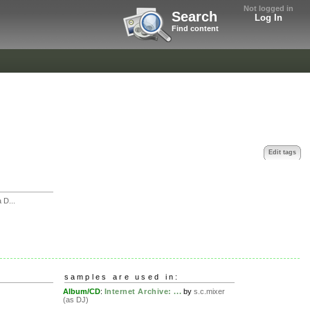
Not logged in
Search
Log In
Find content
Edit tags
 D...
samples are used in:
Album/CD
:
Internet Archive: ...
by
s.c.mixer
(as DJ)