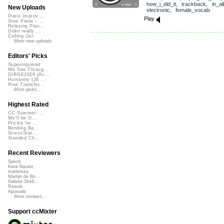
how_i_did_it
,
trackback
,
in_a
New Uploads
electronic
,
female_vocals
Piano Improv ...
Play
Slow Piano - ...
Relaxing Pian...
Didnt really ...
Calling Out
More new uploads
Editors' Picks
Superimposed
We See Throug...
DIRGE2026 (Ac...
Humanity (26 ...
Rise Transfor...
More picks...
Highest Rated
CC Summer ...
We'll be O...
Prickly Im...
Bending Ba...
StressStat...
Xtended Ch...
Recent Reviewers
Speck
Kara Square
martinsea
Martijn de Bo...
Gabriel Shell...
Rewob
Apoxode
More reviews...
Support ccMixter