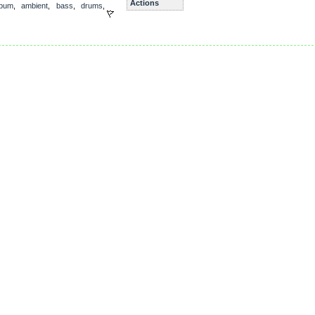
Actions
lbum
,
ambient
,
bass
,
drums
,