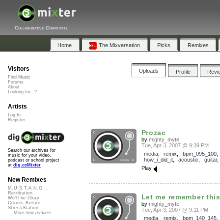
Collaborative Community
Home
The Mixversation
Picks
Remixes
Visitors
Uploads
Profile
Revi
Find Music
Forums
About
Looking for...?
Artists
Log In
Register
Prozac
by
mighty_myte
Tue, Apr 3, 2007 @ 9:39 PM
Search our archives for
media
,
remix
,
bpm_095_100
,
music for your video,
how_i_did_it
,
acoustic
,
guitar
podcast or school project
at
dig.ccMixter
Play
New Remixes
M.U.S.T.A.N.G...
Retribution
Let me remember thi
We'll be Okay
Curves Before...
by
mighty_myte
StressStation
Tue, Apr 3, 2007 @ 9:11 PM
More new remixes
media
,
remix
,
bpm_140_145
,