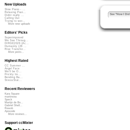
New Uploads
Slow Piano - ...
Relaxing Pian...
See "How I Did 
Didnt really ...
Calling Out
Trying to wor...
More new uploads
Editors' Picks
Superimposed
We See Throug...
DIRGE2026 (Ac...
Humanity (26 ...
Rise Transfor...
More picks...
Highest Rated
CC Summer ...
Angel Face
We'll be O...
Prickly Im...
Bending Ba...
StressStat...
Recent Reviewers
Kara Square
martinsea
Speck
Martijn de Bo...
Gabriel Shell...
Rewob
Apoxode
More reviews...
Support ccMixter