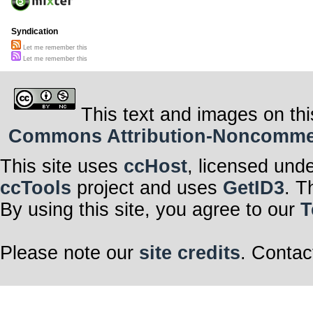
Syndication
Let me remember this
Let me remember this
This text and images on thi
Commons Attribution-Noncommerci
This site uses
ccHost
, licensed und
ccTools
project and uses
GetID3
. T
By using this site, you agree to our
T
Please note our
site credits
. Contac