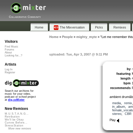
Collaborative Community
Home
The Mixversation
Picks
Remixes
Home
»
People
»
mighty_myte
»
"Let me remember this
Visitors
Find Music
Forums
About
uploaded: Tue, Apr 3, 2007 @ 9:11 PM
Looking for...?
Artists
by
Log In
Register
featuring
length
bpm
recommends
Search our archives for
music for your video,
ambient drum&b
podcast or school project
at
dig.ccMixter
media
,
remix
in_album
,
am
New Remixes
female_vocals
stereo
,
CBR
M.U.S.T.A.N.G...
Retribution
Play
We'll be Okay
Curves Before...
StressStation
More new remixes