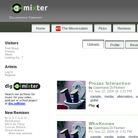
Collaborative Community
Home
The Mixversation
Picks
Remixes
Visitors
Uploads
Profile
Revi
Find Music
Forums
About
Looking for...?
Artists
Log In
Register
Prozac Interaction
by
Gianmaria Di Flumeri
Fri, Sep 22, 2006 @ 3:31 PM
Search our archives for
sample
,
media
,
alternative
,
a
music for your video,
guitar
podcast or school project
at
dig.ccMixter
Play
New Remixes
M.U.S.T.A.N.G...
Retribution
WhoKnows
We'll be Okay
Curves Before...
by
Gianmaria Di Flumeri
StressStation
Fri, Sep 22, 2006 @ 2:41 PM
More new remixes
sample
,
media
,
guitar
,
rhythm