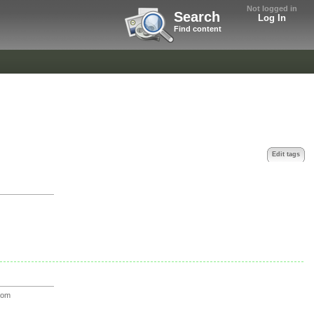
Not logged in
Search
Log In
Find content
Edit tags
oom