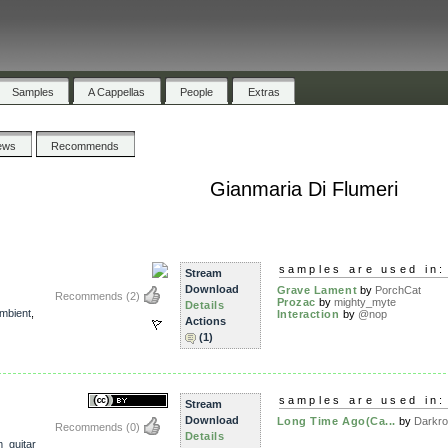
Samples
A Cappellas
People
Extras
ews
Recommends
Gianmaria Di Flumeri
samples are used in:
Stream
Download
Grave Lament
by
PorchCat
Recommends
(2)
Prozac
by
mighty_myte
Details
mbient
,
Interaction
by
@nop
Actions
(1)
samples are used in:
Stream
Download
Long Time Ago(Ca...
by
Darkr
Recommends
(0)
Details
_guitar