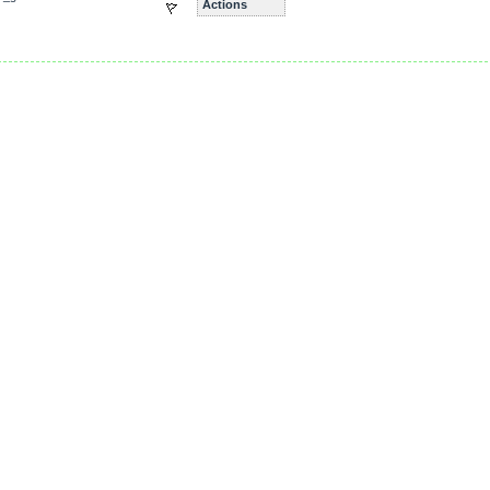
Actions