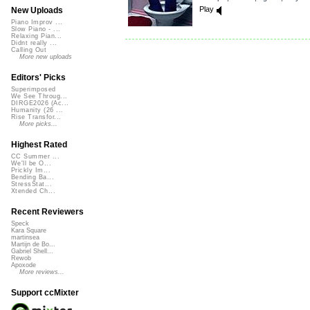
Play
New Uploads
Piano Improv ...
Slow Piano - ...
Relaxing Pian...
Didnt really ...
Calling Out
More new uploads
Editors' Picks
Superimposed
We See Throug...
DIRGE2026 (Ac...
Humanity (26 ...
Rise Transfor...
More picks...
Highest Rated
CC Summer ...
We'll be O...
Prickly Im...
Bending Ba...
StressStat...
Xtended Ch...
Recent Reviewers
Speck
Kara Square
martinsea
Martijn de Bo...
Gabriel Shell...
Rewob
Apoxode
More reviews...
Support ccMixter