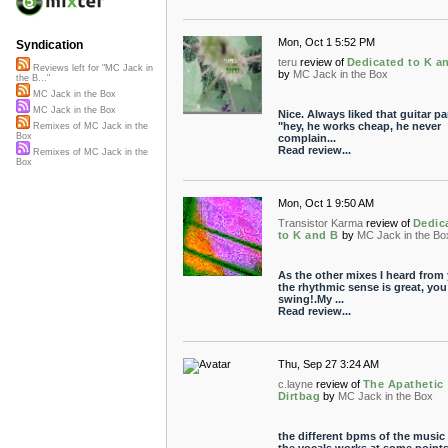
Mon, Oct 1 5:52 PM
Syndication
teru
review of
Dedicated to K a
Reviews left for "MC Jack in
by
MC Jack in the Box
the B..."
MC Jack in the Box
MC Jack in the Box
Nice. Always liked that guitar par
"hey, he works cheap, he never
Remixes of MC Jack in the
Box
complain...
Read review...
Remixes of MC Jack in the
Box
Mon, Oct 1 9:50 AM
Transistor Karma
review of
Dedic
to K and B
by
MC Jack in the Bo
As the other mixes I heard from
the rhythmic sense is great, you
swing!.My ...
Read review...
Thu, Sep 27 3:24 AM
c.layne
review of
The Apathetic
Dirtbag
by
MC Jack in the Box
the different bpms of the music