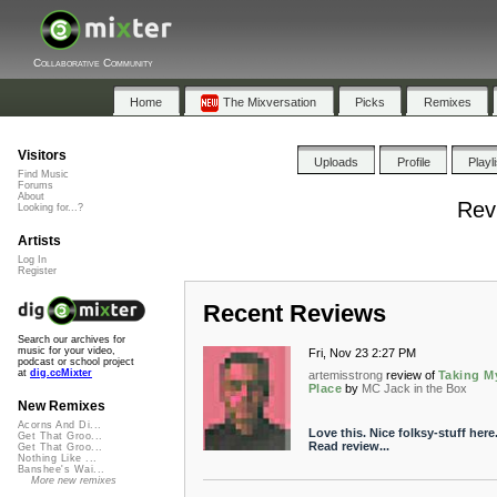
Collaborative Community
Home
The Mixversation
Picks
Remixes
Visitors
Uploads
Profile
Playl
Find Music
Forums
About
Rev
Looking for...?
Artists
Log In
Register
Recent Reviews
Search our archives for
music for your video,
Fri, Nov 23 2:27 PM
podcast or school project
at
dig.ccMixter
artemisstrong
review of
Taking M
Place
by
MC Jack in the Box
New Remixes
Acorns And Di...
Love this. Nice folksy-stuff here
Get That Groo...
Read review...
Get That Groo...
Nothing Like ...
Banshee's Wai...
More new remixes