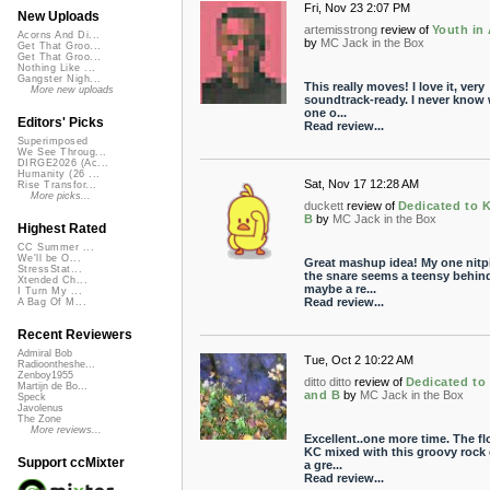
Fri, Nov 23 2:07 PM
New Uploads
artemisstrong
review of
Youth in 
Acorns And Di...
by
MC Jack in the Box
Get That Groo...
Get That Groo...
Nothing Like ...
Gangster Nigh...
This really moves! I love it, very
More new uploads
soundtrack-ready. I never know
one o...
Editors' Picks
Read review...
Superimposed
We See Throug...
DIRGE2026 (Ac...
Humanity (26 ...
Sat, Nov 17 12:28 AM
Rise Transfor...
More picks...
duckett
review of
Dedicated to 
B
by
MC Jack in the Box
Highest Rated
CC Summer ...
We'll be O...
Great mashup idea! My one nitpi
StressStat...
the snare seems a teensy behind
Xtended Ch...
maybe a re...
I Turn My ...
Read review...
A Bag Of M...
Recent Reviewers
Admiral Bob
Tue, Oct 2 10:22 AM
Radioontheshe...
Zenboy1955
ditto ditto
review of
Dedicated to
Martijn de Bo...
and B
by
MC Jack in the Box
Speck
Javolenus
The Zone
More reviews...
Excellent..one more time. The fl
KC mixed with this groovy rock 
Support ccMixter
a gre...
Read review...