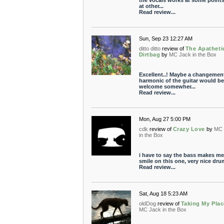
the vocals works at some point
at other...
Read review...
Sun, Sep 23 12:27 AM
ditto ditto
review of
The Apatheti
Dirtbag
by
MC Jack in the Box
Excellent..! Maybe a changemen
harmonic of the guitar would be
welcome somewher...
Read review...
Mon, Aug 27 5:00 PM
cdk
review of
Crazy Love
by
MC 
in the Box
i have to say the bass makes me
smile on this one, very nice dru
Read review...
Sat, Aug 18 5:23 AM
oldDog
review of
Taking My Plac
MC Jack in the Box