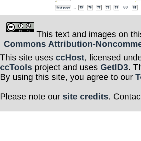
...
80
first page
75
76
77
78
79
81
This text and images on thi
Commons Attribution-Noncommerci
This site uses
ccHost
, licensed und
ccTools
project and uses
GetID3
. T
By using this site, you agree to our
T
Please note our
site credits
. Contac