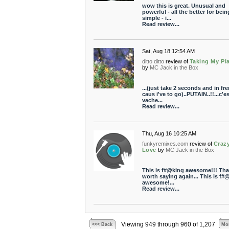
wow this is great. Unusual and
powerful - all the better for bein
simple - i...
Read review...
Sat, Aug 18 12:54 AM
ditto ditto
review of
Taking My Pl
by
MC Jack in the Box
...(just take 2 seconds and in fr
caus i've to go)..PUTAIN..!!...c'es
vache...
Read review...
Thu, Aug 16 10:25 AM
funkyremixes.com
review of
Craz
Love
by
MC Jack in the Box
This is f#@king awesome!!! Tha
worth saying again... This is f#
awesome!...
Read review...
Viewing 949 through 960 of 1,207
<<< Back
Mor