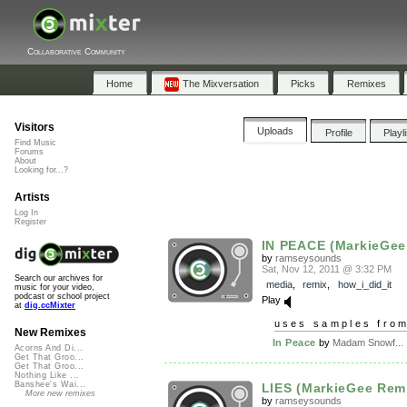
Collaborative Community
Home
The Mixversation
Picks
Remixes
Visitors
Uploads
Profile
Playl
Find Music
Forums
About
Looking for...?
Artists
Log In
Register
IN PEACE (MarkieGee
by
ramseysounds
Sat, Nov 12, 2011 @ 3:32 PM
Search our archives for
media
,
remix
,
how_i_did_it
music for your video,
podcast or school project
Play
at
dig.ccMixter
uses samples fro
New Remixes
In Peace
by
Madam Snowf...
Acorns And Di...
Get That Groo...
Get That Groo...
Nothing Like ...
Banshee's Wai...
LIES (MarkieGee Rem
More new remixes
by
ramseysounds