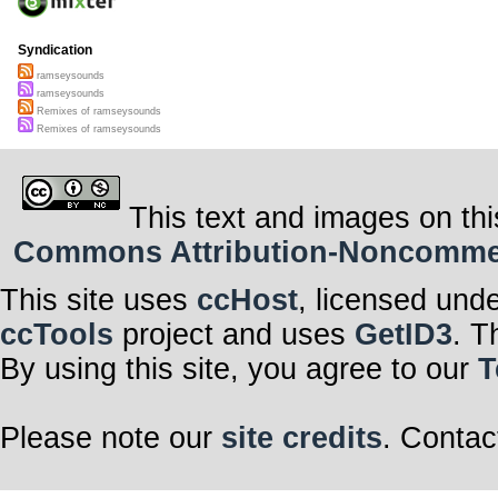
Syndication
ramseysounds
ramseysounds
Remixes of ramseysounds
Remixes of ramseysounds
This text and images on thi
Commons Attribution-Noncommerci
This site uses
ccHost
, licensed und
ccTools
project and uses
GetID3
. T
By using this site, you agree to our
T
Please note our
site credits
. Contac