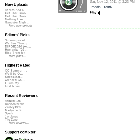
Sat, Nov 12, 2011 @ 3:23 PM
New Uploads
media
,
remix
Acorns And Di...
Play
Get That Groo...
Get That Groo...
Nothing Like ...
Gangster Nigh...
More new uploads
Editors' Picks
Superimposed
We See Throug...
DIRGE2026 (Ac...
Humanity (26 ...
Rise Transfor...
More picks...
Highest Rated
CC Summer ...
We'll be O...
StressStat...
Xtended Ch...
I Turn My ...
Lost Roami...
Recent Reviewers
Admiral Bob
Radioontheshe...
Zenboy1955
Martijn de Bo...
Speck
Javolenus
The Zone
More reviews...
Support ccMixter