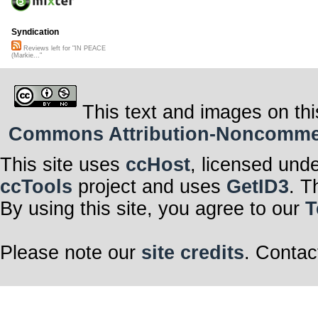
Syndication
Reviews left for "IN PEACE
(Markie..."
This text and images on thi
Commons Attribution-Noncommerci
This site uses
ccHost
, licensed und
ccTools
project and uses
GetID3
. T
By using this site, you agree to our
T
Please note our
site credits
. Contac