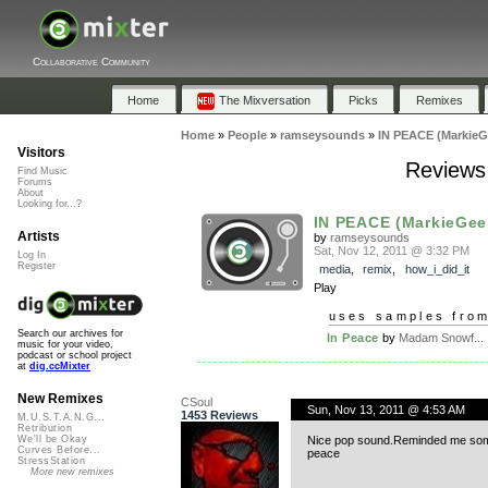
Collaborative Community
Home
The Mixversation
Picks
Remixes
Home
»
People
»
ramseysounds
»
IN PEACE (MarkieG
Visitors
Reviews
Find Music
Forums
About
Looking for...?
IN PEACE (MarkieGee
Artists
by
ramseysounds
Sat, Nov 12, 2011 @ 3:32 PM
Log In
Register
media
,
remix
,
how_i_did_it
Play
uses samples fro
Search our archives for
In Peace
by
Madam Snowf...
music for your video,
podcast or school project
at
dig.ccMixter
New Remixes
CSoul
Sun, Nov 13, 2011 @ 4:53 AM
1453 Reviews
M.U.S.T.A.N.G...
Retribution
Nice pop sound.Reminded me som
We'll be Okay
Curves Before...
peace
StressStation
More new remixes