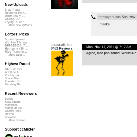
New Uploads
Slow Piano - ...
Relaxing Pian...
Didnt really ...
ramseysounds
Sun, Nov 
Calling Out
Trying to wor...
thanks
More new uploads
Editors' Picks
Superimposed
We See Throug...
texasradiofish
DIRGE2026 (Ac...
Mon, Nov 14, 2011 @ 7:17 AM
8452 Reviews
Humanity (26 ...
Rise Transfor...
Agree, nice pop sound. Would like t
More picks...
Highest Rated
CC Summer ...
We'll be O...
Prickly Im...
StressStat...
Xtended Ch...
Bending Ba...
Recent Reviewers
Speck
Kara Square
martinsea
Martijn de Bo...
Gabriel Shell...
Rewob
Apoxode
More reviews...
Support ccMixter