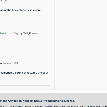
eal_dm
acoustic track alone is so clean.
DNA in the Sky
by
Skill_Borrower
by
julianmoss89
mesmerizing sound that calms the soul
mons Attribution-Noncommercial 4.0 International License
.
oduct of the
ccTools
project and uses
GetID3
. This site is sponsored by
ArtisTech Media
. B