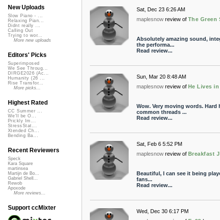
New Uploads
Sat, Dec 23 6:26 AM
Slow Piano - ...
maplesnow
review of
The Green S
Relaxing Pian...
Didnt really ...
Calling Out
Trying to wor...
Absolutely amazing sound, integ
More new uploads
the performa...
Read review...
Editors' Picks
Superimposed
We See Throug...
DIRGE2026 (Ac...
Sun, Mar 20 8:48 AM
Humanity (26 ...
Rise Transfor...
maplesnow
review of
He Lives i
More picks...
Highest Rated
Wow. Very moving words. Hard h
CC Summer ...
common threads ...
We'll be O...
Read review...
Prickly Im...
StressStat...
Xtended Ch...
Bending Ba...
Sat, Feb 6 5:52 PM
Recent Reviewers
maplesnow
review of
Breakfast 
Speck
Kara Square
martinsea
Beautiful, I can see it being pla
Martijn de Bo...
Gabriel Shell...
fans...
Rewob
Read review...
Apoxode
More reviews...
Support ccMixter
Wed, Dec 30 6:17 PM