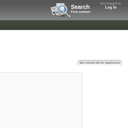
Not logged in
Search
Log In
Find content
See reviews left for maplesnow