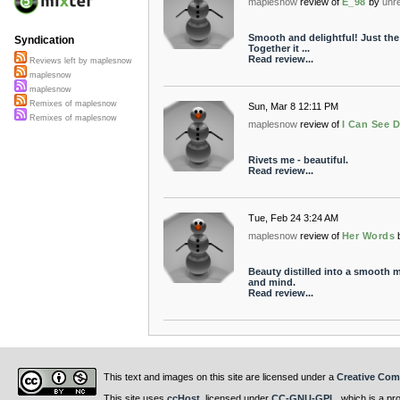
maplesnow
review of
E_98
by
unr
Smooth and delightful! Just the 
Syndication
Together it ...
Read review...
Reviews left by maplesnow
maplesnow
maplesnow
Remixes of maplesnow
Sun, Mar 8 12:11 PM
Remixes of maplesnow
maplesnow
review of
I Can See 
Rivets me - beautiful.
Read review...
Tue, Feb 24 3:24 AM
maplesnow
review of
Her Words
Beauty distilled into a smooth 
and mind.
Read review...
This text and images on this site are licensed under a
Creative Com
This site uses
ccHost
, licensed under
CC-GNU-GPL
, which is a pr