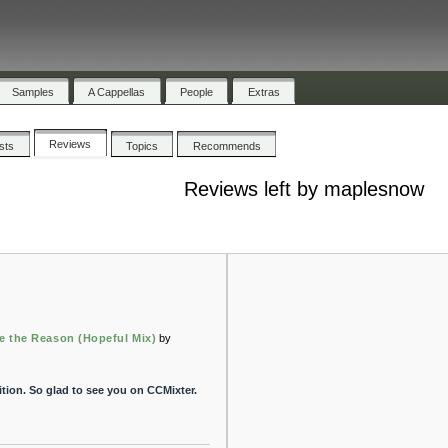
Samples
A Cappellas
People
Extras
Reviews
ists
Topics
Recommends
Reviews left by maplesnow
e the Reason (Hopeful Mix)
by
tion. So glad to see you on CCMixter.