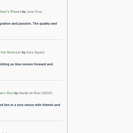
tar’s Planet
by
Lena Orsa
ration and passion. The quality and
n the Moment
by
Kara Square
itting as time moves forward and
Jazz Duo
by
Martijn de Boer (NiGiD)
yed live in a nice venue with friends and