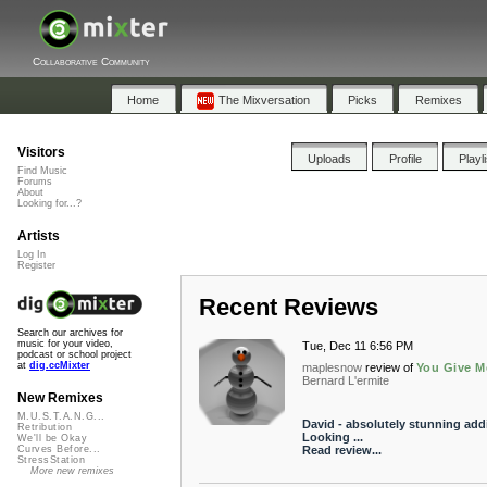
Collaborative Community
Home
The Mixversation
Picks
Remixes
Visitors
Uploads
Profile
Playl
Find Music
Forums
About
Looking for...?
Artists
Log In
Register
Recent Reviews
Search our archives for
music for your video,
Tue, Dec 11 6:56 PM
podcast or school project
at
dig.ccMixter
maplesnow
review of
You Give M
Bernard L'ermite
New Remixes
M.U.S.T.A.N.G...
David - absolutely stunning addi
Retribution
Looking ...
We'll be Okay
Read review...
Curves Before...
StressStation
More new remixes