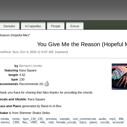
Samples
A Cappellas
People
Extras
Reason (Hopeful Mix)"
You Give Me the Reason (Hopeful 
odified: Sun, Oct 4, 2020 @ 6:07 AM (replace)
by
Bernard L'ermite
featuring
Kara Square
length
4:42
bpm
130
recommends
Recommends
(6)
hank you Kara for sharing this! Also thanks for providing the chords.
ocals and Ukulele
: Kara Square
ass and Piano
generated by Band-In-A-Box
haker
is from Shimmer Shake Strike.
media
,
remix
,
bpm_130_135
,
preview
,
sample
,
non_commercial
,
audio
,
mp3
,
48k
,
stereo
,
CBR
,
flac
,
VBR
,
44k
,
mid
,
female_vocals
,
bass
,
piano
,
vocals
,
acoustic