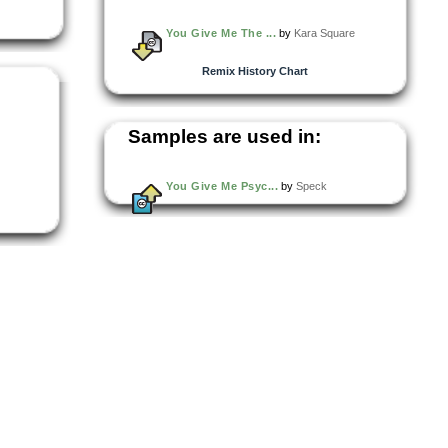
You Give Me The ...
by
Kara Square
Remix History Chart
Samples are used in:
You Give Me Psyc...
by
Speck