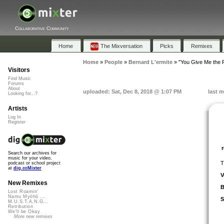
Collaborative Community
Home
The Mixversation
Picks
Remixes
Home
»
People
»
Bernard L'ermite
»
"You Give Me the 
Visitors
Find Music
Forums
About
uploaded: Sat, Dec 8, 2018 @ 1:07 PM
last m
Looking for...?
Artists
Log In
Register
Search our archives for
music for your video,
T
podcast or school project
at
dig.ccMixter
V
New Remixes
B
Lost Roamin'
Namu Myōhō ...
S
M.U.S.T.A.N.G...
Retribution
We'll be Okay
More new remixes