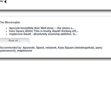
lay
The Mixversation
Apoxode
Incredible mix! Well done -- the stems s...
Kara Square
Ahhh! This is lovely, David! Kicking off...
maplesnow
David - absolutely stunning addition. S...
Read all...
Recommended by:
Apoxode
,
Speck
,
reiswerk
,
Kara Square (mindmapthat)
,
panu
(panumoon)
,
maplesnow