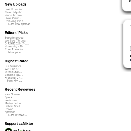
P
New Uploads
Lost Roamin'
Namu Myōhō ...
Piano Improv ...
Slow Piano - ...
Relaxing Pian...
More new uploads
Editors' Picks
Superimposed
We See Throug...
DIRGE2026 (Ac...
Humanity (26 ...
Rise Transfor...
More picks...
Highest Rated
CC Summer ...
We'll be O...
StressStat...
Bending Ba...
Xtended Ch...
I Turn My ...
Recent Reviewers
Kara Square
Speck
martinsea
Martijn de Bo...
Gabriel Shell...
Rewob
Apoxode
More reviews...
Support ccMixter