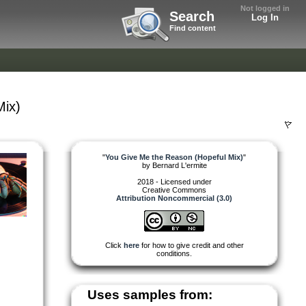
Not logged in
Search
Log In
Find content
Mix)
"
You Give Me the Reason (Hopeful Mix)
"
by
Bernard L'ermite
2018 - Licensed under
Creative Commons
Attribution Noncommercial (3.0)
Click
here
for how to give credit and other
conditions.
Uses samples from: