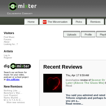
Collaborative Community
Home
The Mixversation
Picks
Remixes
Visitors
Uploads
Profile
Playl
Find Music
Forums
About
Looking for...?
Artists
Log In
Register
Recent Reviews
Search our archives for
music for your video,
Thu, Apr 17 9:59 AM
podcast or school project
at
dig.ccMixter
loveshadow
review of
Sooner Or
Later (Above The Glass Mix)
Rkod
New Remixes
Nothing Like ...
Banshee's Wai...
You said you admired and rated 
Lost Roamin'
Trifonic originals and perhaps h
Namu Myōhō ...
M.U.S.T.A.N.G...
you are a...
More new remixes
Read review...