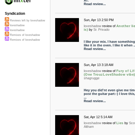
AT.
Read review...
Syndication
Sun, Apr 13 2:50 PM
Reviews left by loveshadow
loveshadow
loveshadow
review of
Another li
is)
by
Sr. Privado
loveshadow
Remixes of loveshadow
Remixes of loveshadow
I like your mix. I have something
like it in the oven. I like it when ..
Read review...
Sun, Apr 13 3:18 AM
loveshadow
review of
Fury of Lif
(One TrouzLoveShadow vibe
shagrugge
Hey you did'nt even give me tim
post the guitar part:-) I love this,
...
Read review...
Sat, Apr 12 5:14 AM
loveshadow
review of
Lies
by
Scot
Altham