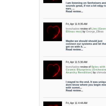
I am listening on Senheisers and
sounds great, if not a bit edgy 
ears. ...
Read review...
Fri, Apr 11 8:35 AM
loveshadow
review of
Lies (Geor
Ellinas rmx)
by
George_Ellinas
Maybe we should should just
connect our systems and let th
get on with it. ...
Read review...
Fri, Apr 11 5:30 AM
loveshadow
review of
Spies with
Cosmic Blueprints (Orchestra
Anarchy Rendition)
by
shimod
I stayed to the end. It was uniqu
dont know where you begin mix
with somet...
Read review...
Fri, Apr 11 4:44 AM