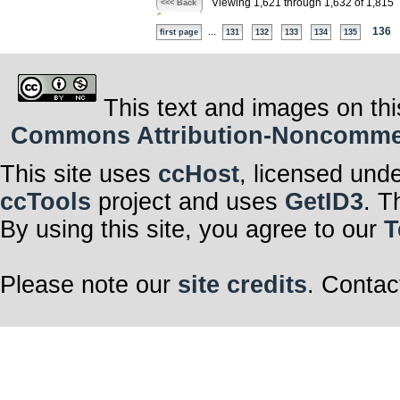
Viewing 1,621 through 1,632 of 1,815
<<< Back
...
136
first page
131
132
133
134
135
This text and images on thi
Commons Attribution-Noncommerci
This site uses
ccHost
, licensed und
ccTools
project and uses
GetID3
. T
By using this site, you agree to our
T
Please note our
site credits
. Contac