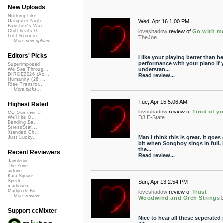
New Uploads
Nothing Like ...
Wed, Apr 16 1:00 PM
Gangster Nigh...
Banshee's Wai...
loveshadow
review of
Go with m
Chill beats 0...
Lost Roamin'
TheJoe
More new uploads
Editors' Picks
I like your playing better than he
performance with your piano if 
Superimposed
understan...
We See Throug...
DIRGE2026 (Ac...
Read review...
Humanity (26 ...
Rise Transfor...
More picks...
Tue, Apr 15 5:06 AM
Highest Rated
loveshadow
review of
Tired of y
CC Summer ...
DJ.E-State
We'll be O...
Bending Ba...
StressStat...
Xtended Ch...
Man i think this is great. It goes 
Just Lucky...
bit when Songboy sings in full, 
the...
Recent Reviewers
Read review...
Javolenus
The Zone
airtone
Kara Square
Speck
Sun, Apr 13 2:54 PM
martinsea
Martijn de Bo...
loveshadow
review of
Trust
More reviews...
Woodwind and Orch Strings
Support ccMixter
Nice to hear all these seperated 