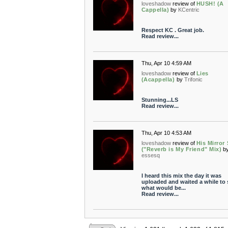
loveshadow
review of
HUSH! (A
Cappella)
by
KCentric
Respect KC . Great job.
Read review...
Thu, Apr 10 4:59 AM
loveshadow
review of
Lies
(Acappella)
by
Trifonic
Stunning...LS
Read review...
Thu, Apr 10 4:53 AM
loveshadow
review of
His Mirror
("Reverb is My Friend" Mix)
b
essesq
I heard this mix the day it was
uploaded and waited a while to 
what would be...
Read review...