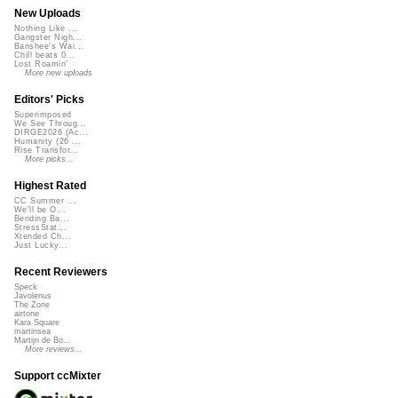
New Uploads
Nothing Like ...
Gangster Nigh...
Banshee's Wai...
Chill beats 0...
Lost Roamin'
More new uploads
Editors' Picks
Superimposed
We See Throug...
DIRGE2026 (Ac...
Humanity (26 ...
Rise Transfor...
More picks...
Highest Rated
CC Summer ...
We'll be O...
Bending Ba...
StressStat...
Xtended Ch...
Just Lucky...
Recent Reviewers
Speck
Javolenus
The Zone
airtone
Kara Square
martinsea
Martijn de Bo...
More reviews...
Support ccMixter