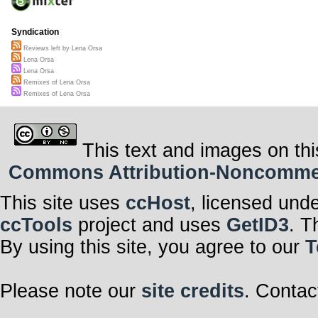
Syndication
Reviews left by Lena Orsa
Lena Orsa
Lena Orsa
Remixes of Lena Orsa
Remixes of Lena Orsa
This text and images on thi
Commons Attribution-Noncommerci
This site uses
ccHost
, licensed und
ccTools
project and uses
GetID3
. T
By using this site, you agree to our
T
Please note our
site credits
. Contac