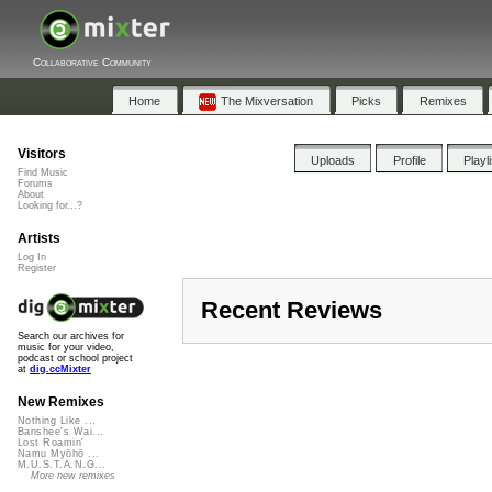
Collaborative Community
Home
The Mixversation
Picks
Remixes
Visitors
Uploads
Profile
Playl
Find Music
Forums
About
Looking for...?
Artists
Log In
Register
Recent Reviews
Search our archives for
music for your video,
podcast or school project
at
dig.ccMixter
New Remixes
Nothing Like ...
Banshee's Wai...
Lost Roamin'
Namu Myōhō ...
M.U.S.T.A.N.G...
More new remixes