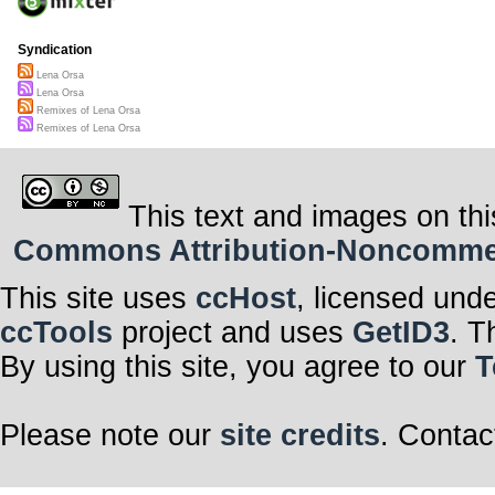
Syndication
Lena Orsa
Lena Orsa
Remixes of Lena Orsa
Remixes of Lena Orsa
This text and images on thi
Commons Attribution-Noncommerci
This site uses
ccHost
, licensed und
ccTools
project and uses
GetID3
. T
By using this site, you agree to our
T
Please note our
site credits
. Contac