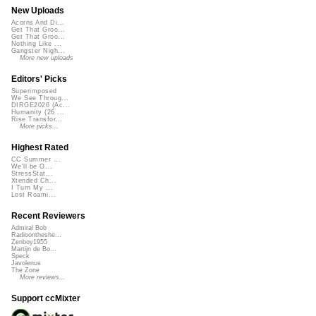
New Uploads
Acorns And Di...
Get That Groo...
Get That Groo...
Nothing Like ...
Gangster Nigh...
More new uploads
Editors' Picks
Superimposed
We See Throug...
DIRGE2026 (Ac...
Humanity (26 ...
Rise Transfor...
More picks...
Highest Rated
CC Summer ...
We'll be O...
StressStat...
Xtended Ch...
I Turn My ...
Lost Roami...
Recent Reviewers
Admiral Bob
Radioontheshe...
Zenboy1955
Martijn de Bo...
Speck
Javolenus
The Zone
More reviews...
Support ccMixter