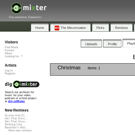
Collaborative Community
Home
The Mixversation
Picks
Remixes
Visitors
Playl
Uploads
Profile
Find Music
Forums
About
Looking for...?
Artists
Christmas
items: 1
Log In
...
Register
Search our archives for
music for your video,
podcast or school project
at
dig.ccMixter
New Remixes
Acorns And Di...
Get That Groo...
Get That Groo...
Nothing Like ...
Banshee's Wai...
More new remixes