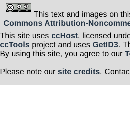
This text and images on thi
Commons Attribution-Noncommerci
This site uses
ccHost
, licensed und
ccTools
project and uses
GetID3
. T
By using this site, you agree to our
T
Please note our
site credits
. Contac