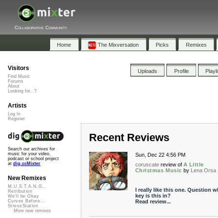
Collaborative Community
Home
The Mixversation
Picks
Remixes
Visitors
Uploads
Profile
Playl
Find Music
Forums
About
Looking for...?
Artists
Log In
Register
Recent Reviews
Search our archives for
music for your video,
Sun, Dec 22 4:56 PM
podcast or school project
at
dig.ccMixter
coruscate
review of
A Little
Christmas Music
by
Lena Orsa
New Remixes
M.U.S.T.A.N.G...
I really like this one. Question w
Retribution
key is this in?
We'll be Okay
Read review...
Curves Before...
StressStation
More new remixes