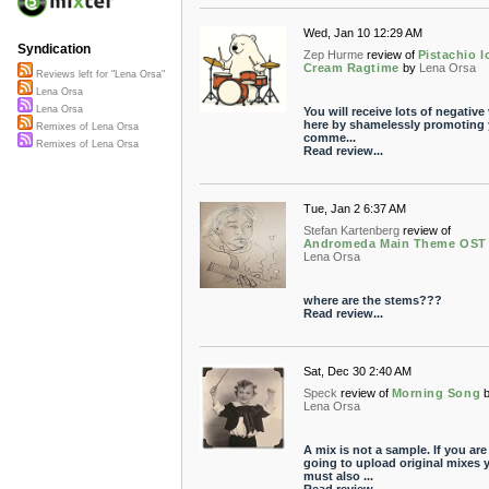
Wed, Jan 10 12:29 AM
Syndication
Zep Hurme
review of
Pistachio I
Cream Ragtime
by
Lena Orsa
Reviews left for "Lena Orsa"
Lena Orsa
Lena Orsa
You will receive lots of negative
here by shamelessly promoting 
Remixes of Lena Orsa
comme...
Remixes of Lena Orsa
Read review...
Tue, Jan 2 6:37 AM
Stefan Kartenberg
review of
Andromeda Main Theme OST
Lena Orsa
where are the stems???
Read review...
Sat, Dec 30 2:40 AM
Speck
review of
Morning Song
Lena Orsa
A mix is not a sample. If you are
going to upload original mixes 
must also ...