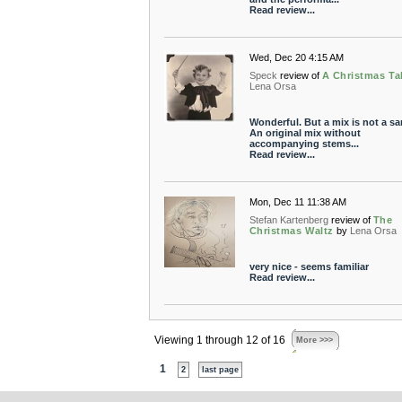
Read review...
Wed, Dec 20 4:15 AM
Speck
review of
A Christmas Ta
Lena Orsa
Wonderful. But a mix is not a sa
An original mix without
accompanying stems...
Read review...
Mon, Dec 11 11:38 AM
Stefan Kartenberg
review of
The
Christmas Waltz
by
Lena Orsa
very nice - seems familiar
Read review...
Viewing 1 through 12 of 16
More >>>
1
2
last page