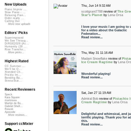
New Uploads
Thu, Jun 14 9:32 AM
Piano Improv ...
scottgrant7788
review of
The Gre
Slow Piano - ...
Star’s Planet
by
Lena Orsa
Relaxing Pian...
Didnt really ...
Calling Out
More new uploads
I love your music I am going to u
for a video about the Galactic
Editors' Picks
Federation...
Read review...
Superimposed
We See Throug...
DIRGE2026 (Ac...
Humanity (26 ...
Rise Transfor...
Thu, May 31 11:16 AM
More picks...
Madam Snowflake
review of
Pista
Highest Rated
Ice Cream Ragtime
by
Lena Or
CC Summer ...
We'll be O...
Xtended Ch...
Wonderful playing!
Prickly Im...
Read review...
Bending Ba...
StressStat...
Recent Reviewers
Sat, Jan 27 11:19 AM
Speck
Kara Square
Admiral Bob
review of
Pistachio 
martinsea
Cream Ragtime
by
Lena Orsa
Martijn de Bo...
Gabriel Shell...
Rewob
Apoxode
Delightful and whimsical, and ju
More reviews...
terrific playing. Thank you for a
this.
Support ccMixter
Read review...