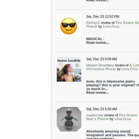
Read review...
Sat, Dec 23 12:52 PM
RizKeyG
review of
The Green St
Planet
by
Lena Orsa
MAGICAL .
Read review...
Sat, Dec 23 9:05 AM
Madam Snowflake
review of
A Lit
Christmas Music
by
Lena Orsa
wow, this is impressive piano
playing!! this is your original? 
so much fo...
Read review...
Sat, Dec 23 6:26 AM
maplesnow
review of
The Green
Star’s Planet
by
Lena Orsa
Absolutely amazing sound,
integration and passion. The qua
and the performa...