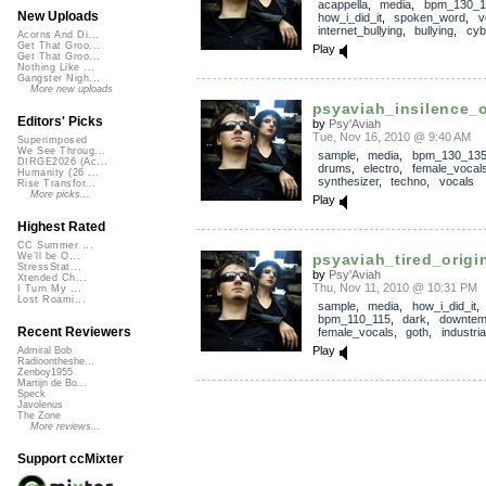
acappella
,
media
,
bpm_130_1
New Uploads
how_i_did_it
,
spoken_word
,
v
internet_bullying
,
bullying
,
cyb
Acorns And Di...
Get That Groo...
Play
Get That Groo...
Nothing Like ...
Gangster Nigh...
More new uploads
psyaviah_insilence_or
Editors' Picks
by
Psy'Aviah
Tue, Nov 16, 2010 @ 9:40 AM
Superimposed
We See Throug...
sample
,
media
,
bpm_130_13
DIRGE2026 (Ac...
drums
,
electro
,
female_vocal
Humanity (26 ...
synthesizer
,
techno
,
vocals
Rise Transfor...
More picks...
Play
Highest Rated
CC Summer ...
psyaviah_tired_origi
We'll be O...
StressStat...
by
Psy'Aviah
Xtended Ch...
Thu, Nov 11, 2010 @ 10:31 PM
I Turn My ...
Lost Roami...
sample
,
media
,
how_i_did_it
,
bpm_110_115
,
dark
,
downte
Recent Reviewers
female_vocals
,
goth
,
industria
Play
Admiral Bob
Radioontheshe...
Zenboy1955
Martijn de Bo...
Speck
Javolenus
The Zone
More reviews...
Support ccMixter