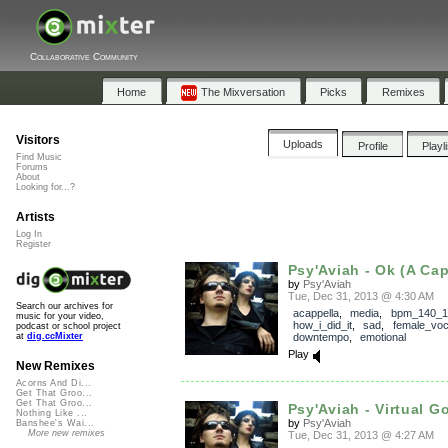
Collaborative Community
Home
The Mixversation
Picks
Remixes
Visitors
Uploads
Profile
Playl
Find Music
Forums
About
Looking for...?
Artists
Log In
Register
Psy'Aviah - Ok (A Cap
by
Psy'Aviah
Tue, Dec 31, 2013 @ 4:30 AM
Search our archives for
acappella
,
media
,
bpm_140_1
music for your video,
how_i_did_it
,
sad
,
female_voc
podcast or school project
downtempo
,
emotional
at
dig.ccMixter
Play
New Remixes
Acorns And Di...
Get That Groo...
Get That Groo...
Psy'Aviah - Virtual Go
Nothing Like ...
by
Psy'Aviah
Banshee's Wai...
More new remixes
Tue, Dec 31, 2013 @ 4:27 AM