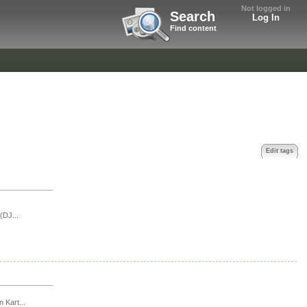
Not logged in
Search
Log In
Find content
Edit tags
(DJ...
n Kart...