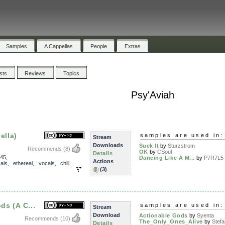
Samples
A Cappellas
People
Extras
ists
Reviews
Topics
Psy'Aviah
ella)
samples are used in:
Stream
Downloads
Suck It
by
Sturzstrom
Recommends
(8)
OK
by
CSoul
Details
45
,
Dancing Like A M...
by
P7R7L5 
Actions
als
,
ethereal
,
vocals
,
chill
,
(3)
ds (A C...
samples are used in:
Stream
Download
Actionable Gods
by
Syenta
Recommends
(10)
The_Only_Ones_Alive
by
Stefa
Details