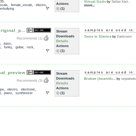
35
,
Virtual Gods
by
Stefan Kart...
Actions
ocals
,
female_vocals
,
electro
,
more...
erbullying
(1)
iginal_p...
samples are used in:
Stream
Downloads
Taste in Silence
by
Darkroom
Recommends
(1)
Details
5
,
bass
,
Actions
s
,
funky
,
guitar
,
rock
,
(1)
nal_preview
samples are used in:
Stream
Downloads
Broken (heart/dr...
by
septahelix
Recommends
(3)
Details
Actions
mpo
,
electro
,
electronic
,
l
,
piano
,
synthesizer
(1)