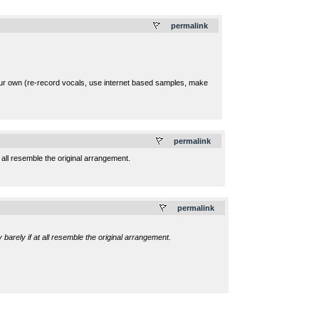
.
permalink
your own (re-record vocals, use internet based samples, make
.
permalink
 all resemble the original arrangement.
.
permalink
barely if at all resemble the original arrangement.