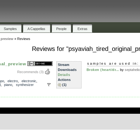
Samples
A Cappellas
People
Extras
_preview
»
Reviews
Reviews for "psyaviah_tired_original_p
nal_preview
samples are used in:
Stream
Downloads
Broken (heart/dr...
by
septahelix
Recommends
(3)
Details
Actions
mpo
,
electro
,
electronic
,
l
,
piano
,
synthesizer
(1)
.