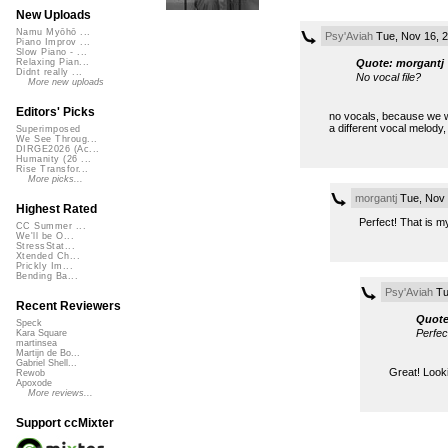
New Uploads
Namu Myōhō ...
Psy'Aviah
Tue, Nov 16, 
Piano Improv ...
Slow Piano - ...
Quote: morgantj
Relaxing Pian...
Didnt really ...
No vocal file?
More new uploads
Editors' Picks
no vocals, because we wa
a different vocal melody, 
Superimposed
We See Throug...
DIRGE2026 (Ac...
Humanity (26 ...
Rise Transfor...
More picks...
morgantj
Tue, Nov 
Highest Rated
Perfect! That is my
CC Summer ...
We'll be O...
StressStat...
Xtended Ch...
Prickly Im...
Bending Ba...
Psy'Aviah
Tu
Recent Reviewers
Quote
Speck
Perfec
Kara Square
martinsea
Martijn de Bo...
Gabriel Shell...
Great! Looki
Rewob
Apoxode
More reviews...
Support ccMixter