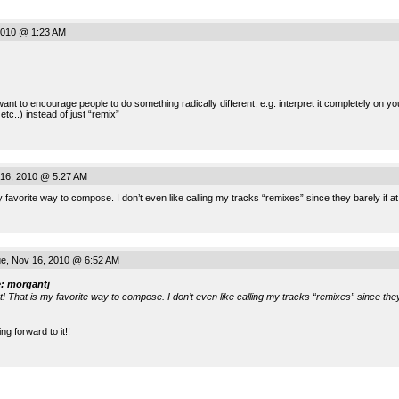
2010 @ 1:23 AM
nt to encourage people to do something radically different, e.g: interpret it completely on 
etc..) instead of just “remix”
16, 2010 @ 5:27 AM
 favorite way to compose. I don’t even like calling my tracks “remixes” since they barely if at
e, Nov 16, 2010 @ 6:52 AM
: morgantj
t! That is my favorite way to compose. I don’t even like calling my tracks “remixes” since they 
ng forward to it!!