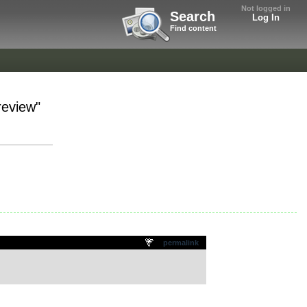
Not logged in
Search
Log In
Find content
review"
permalink