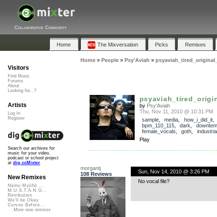
Collaborative Community
Home
The Mixversation
Picks
Remixes
Home
»
People
»
Psy'Aviah
»
psyaviah_tired_original
Visitors
Find Music
Forums
About
Looking for...?
psyaviah_tired_origi
Artists
by
Psy'Aviah
Thu, Nov 11, 2010 @ 10:31 PM
Log In
Register
sample
,
media
,
how_i_did_it
,
bpm_110_115
,
dark
,
downte
female_vocals
,
goth
,
industria
Play
Search our archives for
music for your video,
podcast or school project
at
dig.ccMixter
morgantj
Sun, Nov 14, 2010 @ 3:26 PM
108 Reviews
New Remixes
No vocal file?
Namu Myōhō ...
M.U.S.T.A.N.G...
Retribution
We'll be Okay
Curves Before...
More new remixes