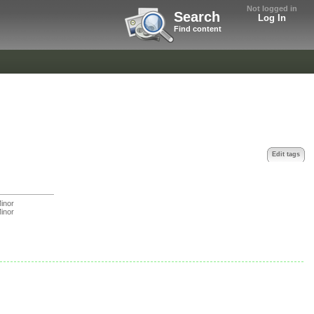
Not logged in
Search
Log In
Find content
Edit tags
inor
inor