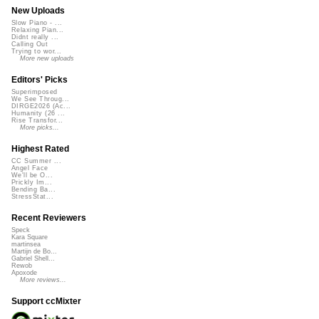
New Uploads
Slow Piano - ...
Relaxing Pian...
Didnt really ...
Calling Out
Trying to wor...
More new uploads
Editors' Picks
Superimposed
We See Throug...
DIRGE2026 (Ac...
Humanity (26 ...
Rise Transfor...
More picks...
Highest Rated
CC Summer ...
Angel Face
We'll be O...
Prickly Im...
Bending Ba...
StressStat...
Recent Reviewers
Speck
Kara Square
martinsea
Martijn de Bo...
Gabriel Shell...
Rewob
Apoxode
More reviews...
Support ccMixter