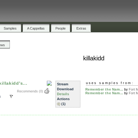
Samples
A Cappellas
People
Extras
ews
killakidd
llakidd's...
uses samples from:
Stream
Download
Remember the Nam...
by
Fort M
Recommends
(0)
Remember the Nam...
by
Fort M
Details
x
Actions
(1)