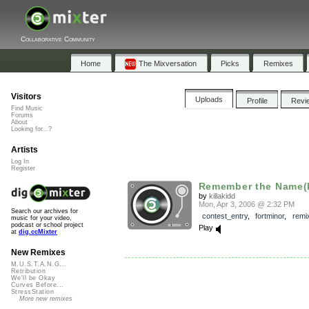
Collaborative Community
Home
The Mixversation
Picks
Remixes
Visitors
Uploads
Profile
Revi
Find Music
Forums
About
Looking for...?
Artists
Log In
Register
Remember the Name(ki
by
killakidd
Mon, Apr 3, 2006 @ 2:32 PM
Search our archives for
contest_entry
,
fortminor
,
remi
music for your video,
podcast or school project
Play
at
dig.ccMixter
New Remixes
M.U.S.T.A.N.G...
Retribution
We'll be Okay
Curves Before...
StressStation
More new remixes