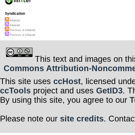
Syndication
killakidd
killakidd
Remixes of killakidd
Remixes of killakidd
This text and images on thi
Commons Attribution-Noncommerci
This site uses
ccHost
, licensed und
ccTools
project and uses
GetID3
. T
By using this site, you agree to our
T
Please note our
site credits
. Contac