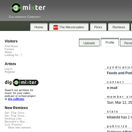
Collaborative Community
Home
The Mixversation
Picks
Remixes
Visitors
Profile
Uploads
Revi
Find Music
Forums
About
Looking for...?
Artists
syndicatio
Log In
Register
Feeds and Pod
contact
e-mail
Search our archives for
music for your video,
podcast or school project
member si
at
dig.ccMixter
Sun, Mar 12, 2
New Remixes
stats
Get That Groo...
Get That Groo...
killakidd has 1
Nothing Like ...
Banshee's Wai...
Lost Roamin'
publicize
More new remixes
Publicize
killak