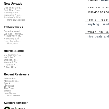
New Uploads
review sta
Get That Groo...
Get That Groo...
killakidd has n
Nothing Like ...
Gangster Nigh...
Banshee's Wai...
tools i use
More new uploads
anything_useful
Editors' Picks
Superimposed
what i'm lo
We See Throug...
nice_beats_and
DIRGE2026 (Ac...
Humanity (26 ...
Rise Transfor...
More picks...
Highest Rated
CC Summer ...
We'll be O...
StressStat...
Xtended Ch...
I Turn My ...
A Bag Of M...
Recent Reviewers
Admiral Bob
Martijn de Bo...
Speck
Javolenus
The Zone
airtone
Kara Square
More reviews...
Support ccMixter