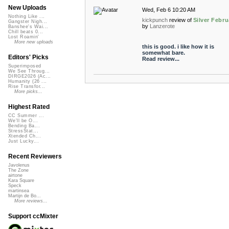
New Uploads
Wed, Feb 6 10:20 AM
Nothing Like ...
kickpunch
review of
Silver Febru
Gangster Nigh...
by
Lanzerote
Banshee's Wai...
Chill beats 0...
Lost Roamin'
More new uploads
this is good. i like how it is
somewhat bare.
Editors' Picks
Read review...
Superimposed
We See Throug...
DIRGE2026 (Ac...
Humanity (26 ...
Rise Transfor...
More picks...
Highest Rated
CC Summer ...
We'll be O...
Bending Ba...
StressStat...
Xtended Ch...
Just Lucky...
Recent Reviewers
Javolenus
The Zone
airtone
Kara Square
Speck
martinsea
Martijn de Bo...
More reviews...
Support ccMixter