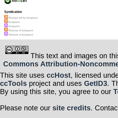
Syndication
Reviews left by kickpunch
kickpunch
kickpunch
Remixes of kickpunch
Remixes of kickpunch
This text and images on thi
Commons Attribution-Noncommerci
This site uses
ccHost
, licensed und
ccTools
project and uses
GetID3
. T
By using this site, you agree to our
T
Please note our
site credits
. Contac