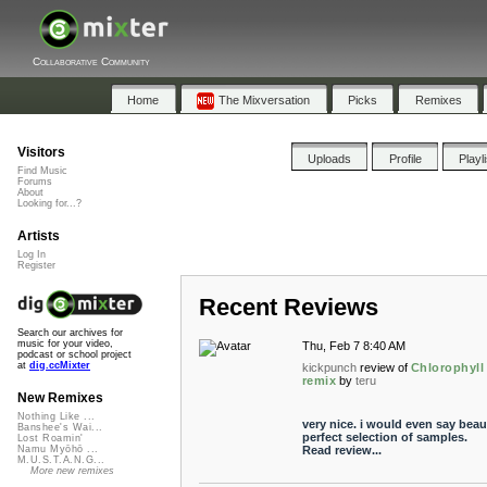
Collaborative Community
Home
The Mixversation
Picks
Remixes
Visitors
Uploads
Profile
Playl
Find Music
Forums
About
Looking for...?
Artists
Log In
Register
Recent Reviews
Search our archives for
music for your video,
Thu, Feb 7 8:40 AM
podcast or school project
at
dig.ccMixter
kickpunch
review of
Chlorophyll 
remix
by
teru
New Remixes
Nothing Like ...
very nice. i would even say beaut
Banshee's Wai...
perfect selection of samples.
Lost Roamin'
Read review...
Namu Myōhō ...
M.U.S.T.A.N.G...
More new remixes