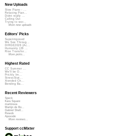
New Uploads
Slow Piano - ...
Relaxing Pian...
Didnt really ...
Calling Out
Trying to wor...
More new uploads
Editors' Picks
Superimposed
We See Throug...
DIRGE2026 (Ac...
Humanity (26 ...
Rise Transfor...
More picks...
Highest Rated
CC Summer ...
We'll be O...
Prickly Im...
StressStat...
Xtended Ch...
Bending Ba...
Recent Reviewers
Speck
Kara Square
martinsea
Martijn de Bo...
Gabriel Shell...
Rewob
Apoxode
More reviews...
Support ccMixter