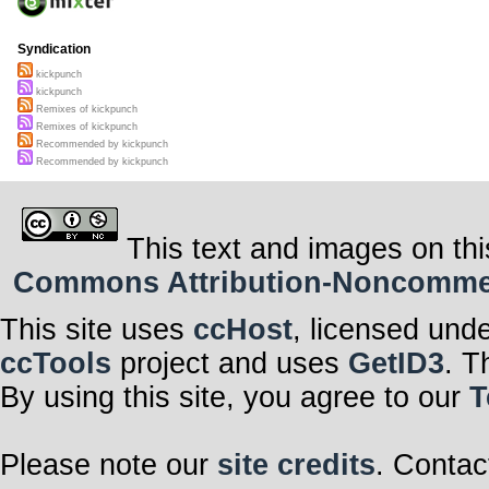
Syndication
kickpunch
kickpunch
Remixes of kickpunch
Remixes of kickpunch
Recommended by kickpunch
Recommended by kickpunch
This text and images on thi
Commons Attribution-Noncommerci
This site uses
ccHost
, licensed und
ccTools
project and uses
GetID3
. T
By using this site, you agree to our
T
Please note our
site credits
. Contac