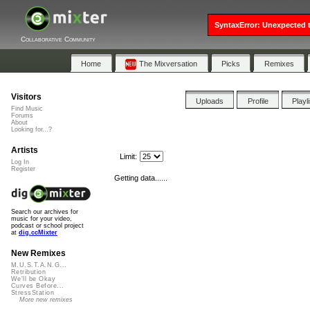
SyntaxError: Unexpected t
Collaborative Community
Home
The Mixversation
Picks
Remixes
Visitors
Uploads
Profile
Playl
Find Music
Forums
About
Looking for...?
Artists
Limit:
Log In
Register
Getting data......
Search our archives for
music for your video,
podcast or school project
at
dig.ccMixter
New Remixes
M.U.S.T.A.N.G...
Retribution
We'll be Okay
Curves Before...
StressStation
More new remixes