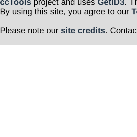
ccTools
project and uses
GetID3
. T
By using this site, you agree to our
T
Please note our
site credits
. Contac