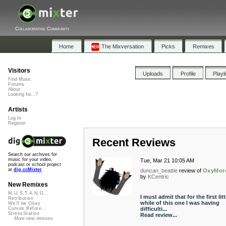
Collaborative Community
Home
The Mixversation
Picks
Remixes
Visitors
Uploads
Profile
Playl
Find Music
Forums
About
Looking for...?
Artists
Log In
Register
Recent Reviews
Search our archives for
music for your video,
Tue, Mar 21 10:05 AM
podcast or school project
at
dig.ccMixter
duncan_beattie
review of
OxyMor
by
KCentric
New Remixes
M.U.S.T.A.N.G...
I must admit that for the first litt
Retribution
while of this one I was having
We'll be Okay
difficulti...
Curves Before...
StressStation
Read review...
More new remixes