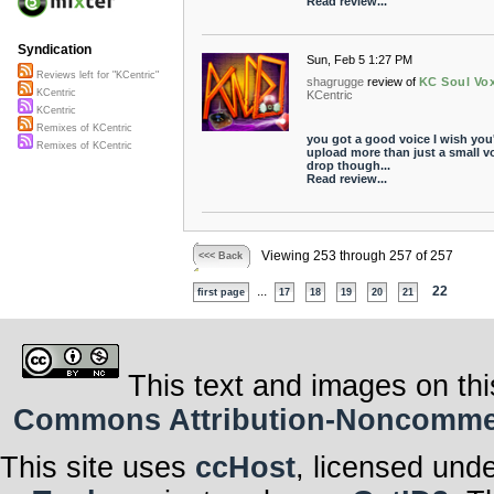
Read review...
Syndication
Sun, Feb 5 1:27 PM
Reviews left for "KCentric"
shagrugge
review of
KC Soul Vo
KCentric
KCentric
KCentric
Remixes of KCentric
you got a good voice I wish you
Remixes of KCentric
upload more than just a small v
drop though...
Read review...
Viewing 253 through 257 of 257
<<< Back
...
22
first page
17
18
19
20
21
This text and images on thi
Commons Attribution-Noncommerci
This site uses
ccHost
, licensed und