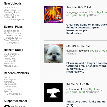
New Uploads
Sun, Mar 19 3:25 PM
Piano Improv ...
Slow Piano - ...
shagrugge
review of
Doo My Th
Relaxing Pian...
(Original Mix)
by
KCentric
Didnt really ...
Calling Out
More new uploads
Great vibe going on in this track
Editors' Picks
defintite download...great
instrumental pla...
Superimposed
Read review...
We See Throug...
DIRGE2026 (Ac...
Humanity (26 ...
Rise Transfor...
More picks...
Sat, Mar 11 4:55 AM
Highest Rated
gurdonark
review of
KC Soul Vo
KCentric
CC Summer ...
We'll be O...
Prickly Im...
Bending Ba...
Please upload a longer a capella
StressStat...
featuring a mix of spoken word
Xtended Ch...
sung word, ...
Read review...
Recent Reviewers
Speck
Kara Square
martinsea
Fri, Mar 3 12:42 PM
Martijn de Bo...
Gabriel Shell...
cdk
review of
Doo My Thang
Rewob
Apoxode
(Original Mix)
by
KCentric
More reviews...
Support ccMixter
this is very good, funky and up-
tempo