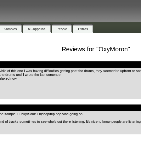
Samples
A Cappellas
People
Extras
Reviews for "OxyMoron"
.
tle while of this one I was having difficulties getting past the drums, they seemed to upfront o
 the drums until I wrote the last sentence.
relaxed now.
.
he sample. Funky/Soulful hiphop/trip hop vibe going on.
he end of tracks sometimes to see who’s out there listening. It’s nice to know people are listenin