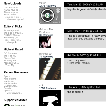
victor
New Uploads
Tue, Mar 21, 2006 @ 10:51 AM
1476 Reviews
Lost Roamin'
hey this is great, definitely absorb
Namu Myōhō ...
Piano Improv ...
Slow Piano - ...
Relaxing Pian...
More new uploads
Editors' Picks
G-Harp The
Superimposed
Mon, Dec 11, 2006 @ 7:44 PM
Producer
We See Throug...
32 Reviews
DIRGE2026 (Ac...
This is a great track, it really en
Humanity (26 ...
flow over, you gotta be the best.
Rise Transfor...
More picks...
Highest Rated
minimal_art
CC Summer ...
Fri, Mar 9, 2007 @ 12:07 PM
We'll be O...
74 Reviews
StressStat...
I see rainy road
Bending Ba...
Great work! thanks!
Xtended Ch...
I Turn My ...
Recent Reviewers
Speck
Kara Square
martinsea
Martijn de Bo...
cdk
Gabriel Shell...
Thu, Apr 5, 2007 @ 8:59 AM
1058 Reviews
Rewob
Apoxode
this is super!!
More reviews...
Support ccMixter