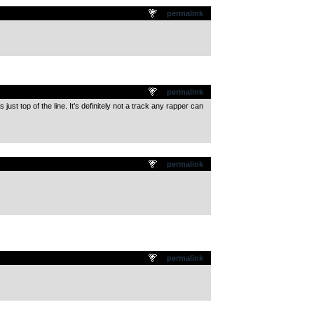
permalink
permalink
ust top of the line. It’s definitely not a track any rapper can
permalink
permalink