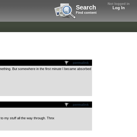
Not logged in
Search
Log In
Find content
permalink
r something. But somewhere in the first minute I became absorbed
permalink
g to my stuff all the way through. Thnx