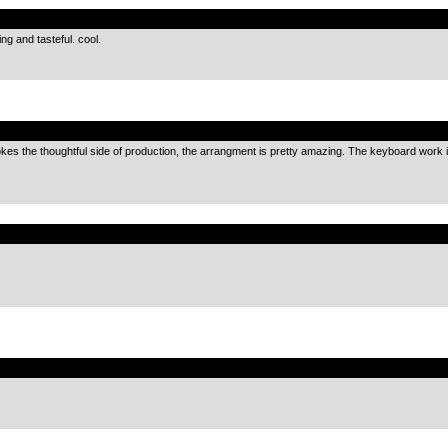
.
ing and tasteful. cool.
.
vokes the thoughtful side of production, the arrangment is pretty amazing. The keyboard work is j
.
.