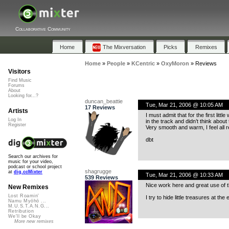
Collaborative Community
Home
The Mixversation
Picks
Remixes
Home
»
People
»
KCentric
»
OxyMoron
»
Reviews
Visitors
Find Music
Forums
About
Looking for...?
duncan_beattie
Tue, Mar 21, 2006 @ 10:05 AM
17 Reviews
Artists
I must admit that for the first lit
Log In
in the track and didn’t think about
Register
Very smooth and warm, I feel all 
dbt
Search our archives for
music for your video,
podcast or school project
shagrugge
at
dig.ccMixter
Tue, Mar 21, 2006 @ 10:33 AM
539 Reviews
Nice work here and great use of t
New Remixes
Lost Roamin'
I try to hide little treasures at t
Namu Myōhō ...
M.U.S.T.A.N.G...
Retribution
We'll be Okay
More new remixes