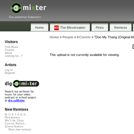
Collaborative Community
Home
The Mixversation
Picks
Remixes
Home
»
People
»
KCentric
»
"Doo My Thang (Original Mi
Visitors
Find Music
Forums
About
This upload is not currently available for viewing.
Looking for...?
Artists
Log In
Register
Search our archives for
music for your video,
podcast or school project
at
dig.ccMixter
New Remixes
M.U.S.T.A.N.G...
Retribution
We'll be Okay
Curves Before...
StressStation
More new remixes