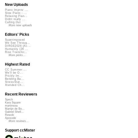
New Uploads
Piano Improv ...
Slow Piano - ...
Relaxing Pian...
Didnt really ...
Calling Out
More new uploads
Editors' Picks
Superimposed
We See Throug...
DIRGE2026 (Ac...
Humanity (26 ...
Rise Transfor...
More picks...
Highest Rated
CC Summer ...
We'll be O...
Prickly Im...
Bending Ba...
StressStat...
Xtended Ch...
Recent Reviewers
Speck
Kara Square
martinsea
Martijn de Bo...
Gabriel Shell...
Rewob
Apoxode
More reviews...
Support ccMixter