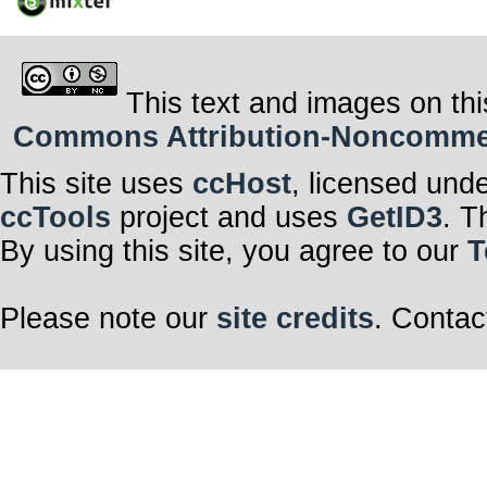
This text and images on thi
Commons Attribution-Noncommerci
This site uses
ccHost
, licensed und
ccTools
project and uses
GetID3
. T
By using this site, you agree to our
T
Please note our
site credits
. Contac