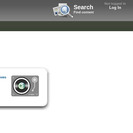
Not logged in
Search
Log In
Find content
oves