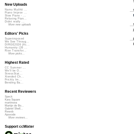
New Uploads
Namu Myōhō ...
Piano Improv ...
Slow Piano - ...
Relaxing Pian...
Didnt really ...
More new uploads
Editors' Picks
Superimposed
We See Throug...
DIRGE2026 (Ac...
Humanity (26 ...
Rise Transfor...
More picks...
Highest Rated
CC Summer ...
We'll be O...
StressStat...
Xtended Ch...
Prickly Im...
Bending Ba...
Recent Reviewers
Speck
Kara Square
martinsea
Martijn de Bo...
Gabriel Shell...
Rewob
Apoxode
More reviews...
Support ccMixter