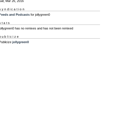
Sat, Mar 26, 2016
syndication
Feeds and Podcasts
for jollygreen0
stats
jollygreen0 has no remixes and has not been remixed
publicize
Publicize
jollygreen0