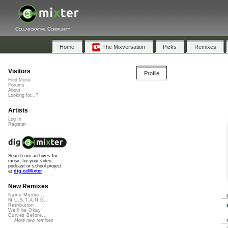
Collaborative Community
Home
The Mixversation
Picks
Remixes
Visitors
Profile
Find Music
Forums
About
Looking for...?
Artists
Log In
Register
Search our archives for
music for your video,
podcast or school project
at
dig.ccMixter
New Remixes
Namu Myōhō ...
M.U.S.T.A.N.G...
Retribution
We'll be Okay
Curves Before...
More new remixes