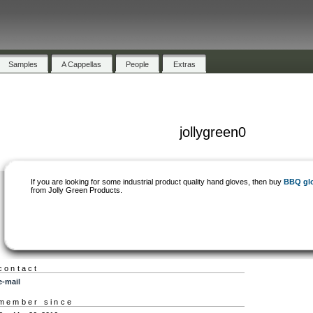
Samples
A Cappellas
People
Extras
jollygreen0
If you are looking for some industrial product quality hand gloves, then buy
BBQ gl
from Jolly Green Products.
contact
e-mail
member since