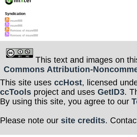
Syndication
insure888
insure888
Remixes of insure888
Remixes of insure888
This text and images on thi
Commons Attribution-Noncommerci
This site uses
ccHost
, licensed und
ccTools
project and uses
GetID3
. T
By using this site, you agree to our
T
Please note our
site credits
. Contac