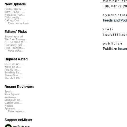
member si
New Uploads
Tue, Mar 22, 2
Piano Improv ...
Slow Piano - ...
syndicatio
Relaxing Pian...
Didnt really ...
Feeds and Pod
Calling Out
More new uploads
stats
Editors' Picks
insure888 has 
Superimposed
We See Throug...
DIRGE2026 (Ac...
publicize
Humanity (26 ...
Rise Transfor...
Publicize
insur
More picks...
Highest Rated
CC Summer ...
We'll be O...
Prickly Im...
Bending Ba...
StressStat...
Xtended Ch...
Recent Reviewers
Speck
Kara Square
martinsea
Martijn de Bo...
Gabriel Shell...
Rewob
Apoxode
More reviews...
Support ccMixter