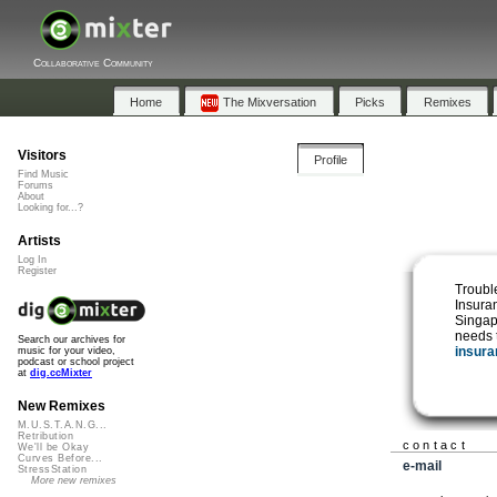
Collaborative Community
Home
The Mixversation
Picks
Remixes
Visitors
Profile
Find Music
Forums
About
Looking for...?
Artists
Log In
Register
Troubl
Insuran
Singap
needs 
Search our archives for
insura
music for your video,
podcast or school project
at
dig.ccMixter
New Remixes
M.U.S.T.A.N.G...
Retribution
contact
We'll be Okay
Curves Before...
e-mail
StressStation
More new remixes