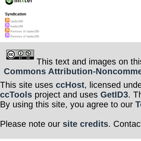
Syndication
haider289
haider289
Remixes of haider289
Remixes of haider289
This text and images on thi
Commons Attribution-Noncommerci
This site uses
ccHost
, licensed und
ccTools
project and uses
GetID3
. T
By using this site, you agree to our
T
Please note our
site credits
. Contac