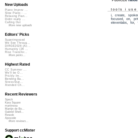
New Uploads
tools i use
Piano Improv ...
Slow Piano - ...
i
,
create
,
spoke
Relaxing Pian...
focused
,
on
,
pr
Didnt really ...
elevenlabs
,
for
,
Calling Out
More new uploads
Editors' Picks
Superimposed
We See Throug...
DIRGE2026 (Ac...
Humanity (26 ...
Rise Transfor...
More picks...
Highest Rated
CC Summer ...
We'll be O...
Prickly Im...
Bending Ba...
StressStat...
Xtended Ch...
Recent Reviewers
Speck
Kara Square
martinsea
Martijn de Bo...
Gabriel Shell...
Rewob
Apoxode
More reviews...
Support ccMixter