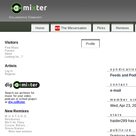
Collaborative Community
Home
The Mixversation
Picks
Remixes
Visitors
Profile
Find Music
Forums
About
Looking for...?
Artists
syndicatio
Log In
Register
Feeds and Pod
contact
e-mail
Search our archives for
music for your video,
podcast or school project
member si
at
dig.ccMixter
Wed, Apr 23, 2
New Remixes
stats
M.U.S.T.A.N.G...
Retribution
haider289 has 
We'll be Okay
Curves Before...
StressStation
publicize
More new remixes
Publicize
haide