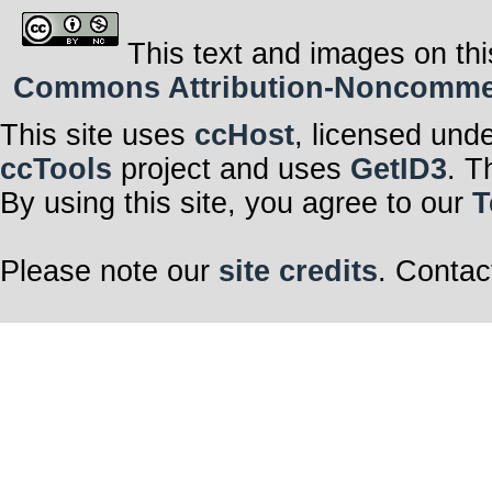
This text and images on thi
Commons Attribution-Noncommerci
This site uses
ccHost
, licensed und
ccTools
project and uses
GetID3
. T
By using this site, you agree to our
T
Please note our
site credits
. Contac