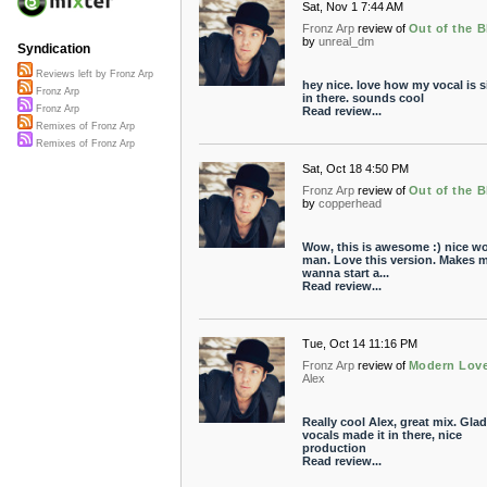
Sat, Nov 1 7:44 AM
Fronz Arp
review of
Out of the B
by
unreal_dm
Syndication
Reviews left by Fronz Arp
hey nice. love how my vocal is s
Fronz Arp
in there. sounds cool
Fronz Arp
Read review...
Remixes of Fronz Arp
Remixes of Fronz Arp
Sat, Oct 18 4:50 PM
Fronz Arp
review of
Out of the B
by
copperhead
Wow, this is awesome :) nice w
man. Love this version. Makes 
wanna start a...
Read review...
Tue, Oct 14 11:16 PM
Fronz Arp
review of
Modern Lov
Alex
Really cool Alex, great mix. Gla
vocals made it in there, nice
production
Read review...