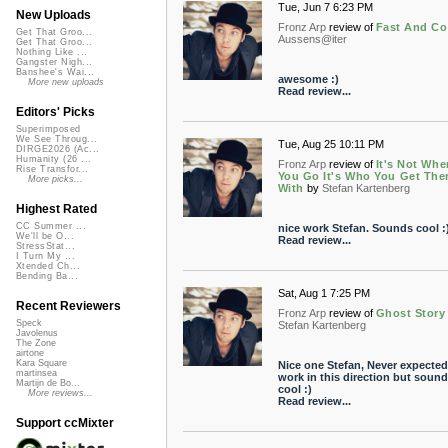
Tue, Jun 7 6:23 PM
New Uploads
Fronz Arp
review of
Fast And Co
Get That Groo...
Aussens@iter
Get That Groo...
Nothing Like ...
Gangster Nigh...
Banshee's Wai...
awesome :)
More new uploads
Read review...
Editors' Picks
Superimposed
We See Throug...
Tue, Aug 25 10:11 PM
DIRGE2026 (Ac...
Humanity (26 ...
Fronz Arp
review of
It's Not Whe
Rise Transfor...
You Go It's Who You Get The
More picks...
With
by
Stefan Kartenberg
Highest Rated
CC Summer ...
nice work Stefan. Sounds cool :
We'll be O...
Read review...
StressStat...
I Turn My ...
Xtended Ch...
Bending Ba...
Sat, Aug 1 7:25 PM
Recent Reviewers
Fronz Arp
review of
Ghost Story
Speck
Stefan Kartenberg
Javolenus
The Zone
airtone
Kara Square
Nice one Stefan, Never expected
martinsea
work in this direction but soun
Martijn de Bo...
cool :)
More reviews...
Read review...
Support ccMixter