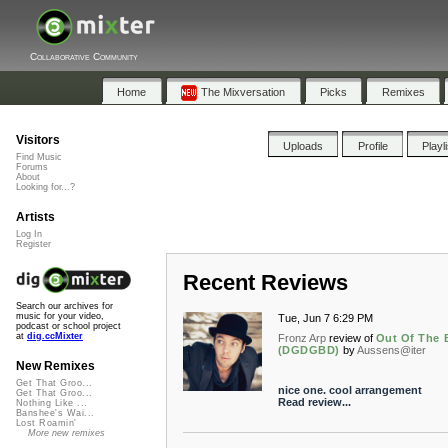
Collaborative Community
Home
The Mixversation
Picks
Remixes
Visitors
Uploads
Profile
Playl
Find Music
Forums
About
Looking for...?
Artists
Log In
Register
Recent Reviews
Search our archives for
music for your video,
Tue, Jun 7 6:29 PM
podcast or school project
at
dig.ccMixter
Fronz Arp
review of
Out Of The 
(DGDGBD)
by
Aussens@iter
New Remixes
Get That Groo...
nice one. cool arrangement
Get That Groo...
Read review...
Nothing Like ...
Banshee's Wai...
Lost Roamin'
More new remixes