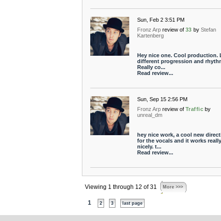
Sun, Feb 2 3:51 PM
Fronz Arp
review of
33
by
Stefan
Kartenberg
Hey nice one. Cool production.
different progression and rhyth
Really co...
Read review...
Sun, Sep 15 2:56 PM
Fronz Arp
review of
Traffic
by
unreal_dm
hey nice work, a cool new direct
for the vocals and it works reall
nicely. t...
Read review...
Viewing 1 through 12 of 31
More >>>
1
2
3
last page