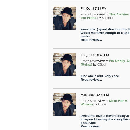
Fri, Oct 3 7:19 PM
Fronz Arp
review of
The Archies
the Fronz
by
Shelflife
awesome :) great direction for th
would've never though of it and 
works ...
Read review...
Thu, Jul 10 6:48 PM
Fronz Arp
review of
I'm Really Al
(Relax)
by
CSoul
nice one csoul. very cool
Read review...
Mon, Jun 9 6:05 PM
Fronz Arp
review of
More For A
Woman
by
CSoul
awesome man. I never could;ve
imagined hearing the song this 
great vibe
Read review...