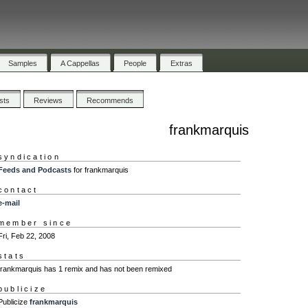
Samples
A Cappellas
People
Extras
ists
Reviews
Recommends
frankmarquis
syndication
Feeds and Podcasts
for frankmarquis
contact
e-mail
member since
Fri, Feb 22, 2008
stats
frankmarquis has 1 remix and has not been remixed
publicize
Publicize
frankmarquis