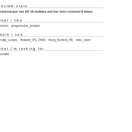
review stats
frankmarquis has left
15 reviews
and has been reviewed
8 times
what i like
echno
,
progressive_breaks
tools i use
ruity_Loops
,
Roland_VS_2400
,
Korg_Kontrol_49
,
misc_instr
what i'm looking for
ocalist