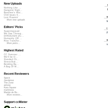
New Uploads
Nothing Like ...
Gangster Nigh...
Banshee's Wai...
Chill beats 0...
Lost Roamin'
More new uploads
t
Editors' Picks
Superimposed
F
We See Throug...
DIRGE2026 (Ac...
Humanity (26 ...
Rise Transfor...
More picks...
v
Highest Rated
CC Summer ...
We'll be O...
Xtended Ch...
StressStat...
Bending Ba...
A Bag Of M...
Recent Reviewers
Speck
Javolenus
The Zone
airtone
Kara Square
martinsea
Martijn de Bo...
More reviews...
Support ccMixter