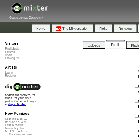
Collaborative Community
Home
The Mixversation
Picks
Remixes
Visitors
Profile
Uploads
Playl
Find Music
Forums
About
Looking for...?
Artists
Log In
Register
Search our archives for
music for your video,
podcast or school project
at
dig.ccMixter
New Remixes
Nothing Like ...
Banshee's Wai...
Lost Roamin'
Namu Myōhō ...
M.U.S.T.A.N.G...
More new remixes