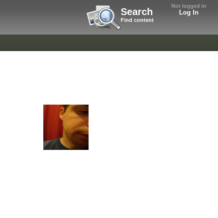
Not logged in
Search
Log In
Find content